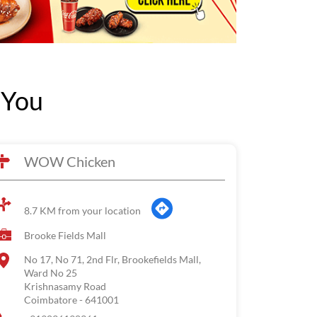
 You
WOW Chicken
8.7 KM from your location
Brooke Fields Mall
No 17, No 71, 2nd Flr, Brookefields Mall,
Ward No 25
Krishnasamy Road
Coimbatore
-
641001