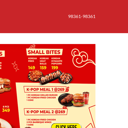
98361-98361