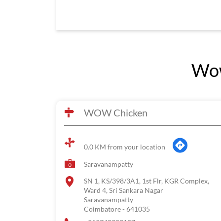
Wow
WOW Chicken
0.0 KM from your location
Saravanampatty
SN 1, KS/398/3A1, 1st Flr, KGR Complex,
Ward 4, Sri Sankara Nagar
Saravanampatty
Coimbatore
-
641035