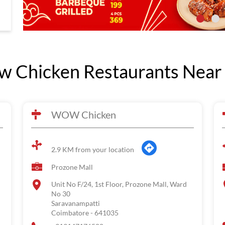
 Chicken Restaurants Near
WOW Chicken
2.9 KM from your location
Prozone Mall
Unit No F/24, 1st Floor, Prozone Mall, Ward
No 30
Saravanampatti
Coimbatore
-
641035