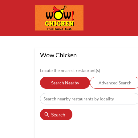
Wow Chicken
Locate the nearest restaurant(s)
Search Nearby
Advanced Search
Search