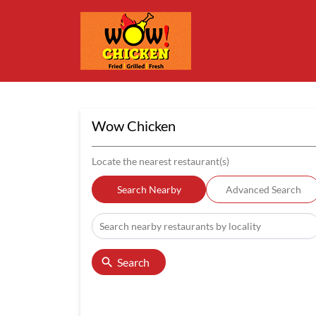
Wow Chicken
Locate the nearest restaurant(s)
Search Nearby
Advanced Search
Search