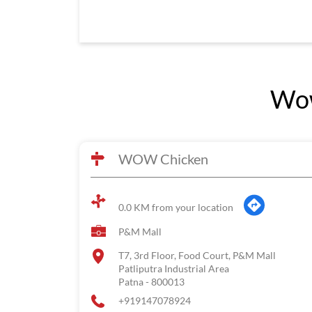
Wow
WOW Chicken
0.0 KM from your location
P&M Mall
T7, 3rd Floor, Food Court, P&M Mall
Patliputra Industrial Area
Patna
-
800013
+919147078924