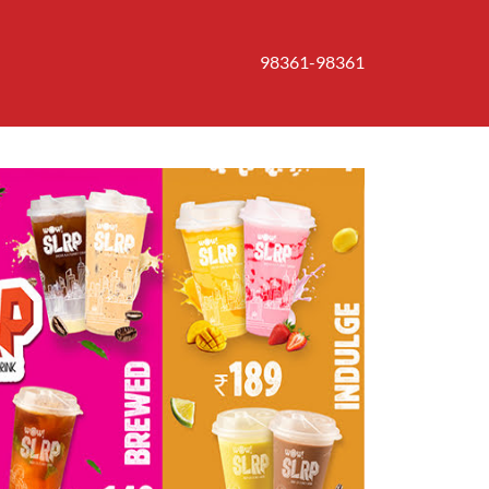
98361-98361