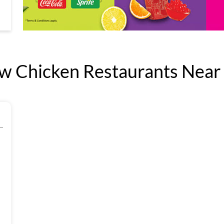
 Chicken Restaurants Near