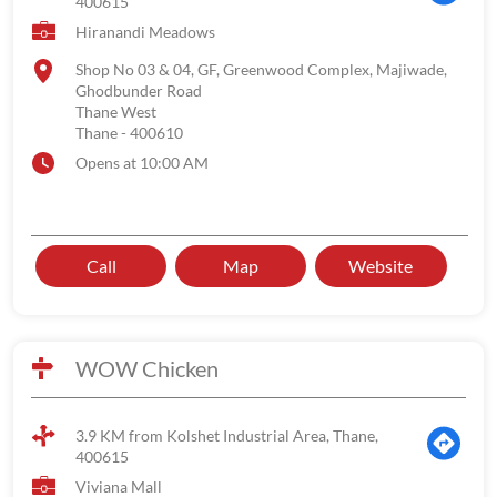
400615
Hiranandi Meadows
Shop No 03 & 04, GF, Greenwood Complex, Majiwade,
Ghodbunder Road
Thane West
Thane
-
400610
Opens at 10:00 AM
Call
Map
Website
WOW Chicken
3.9 KM from Kolshet Industrial Area, Thane,
400615
Viviana Mall