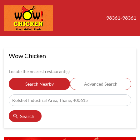
98361-98361
Wow Chicken
Locate the nearest restaurant(s)
Search Nearby
Advanced Search
Search