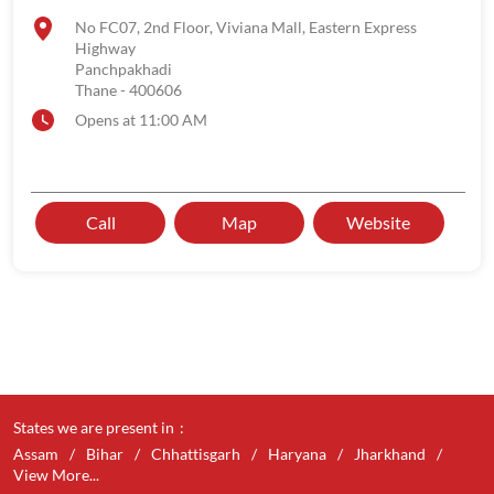
No FC07, 2nd Floor, Viviana Mall, Eastern Express
Highway
Panchpakhadi
Thane
-
400606
Opens at 11:00 AM
Call
Map
Website
States we are present in
Assam
Bihar
Chhattisgarh
Haryana
Jharkhand
View More...