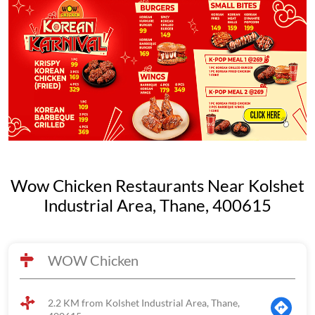
Wow Chicken Restaurants Near Kolshet
Industrial Area, Thane, 400615
WOW Chicken
2.2 KM from Kolshet Industrial Area, Thane,