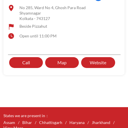
No 285, Ward No 4, Ghosh Para Road
Shyamnagar
Kolkata
-
743127
Beside Pizzahut
Open until 11:00 PM
Call
Map
Website
States we are present in
Assam
Bihar
Chhattisgarh
Haryana
Jharkhand
View More...