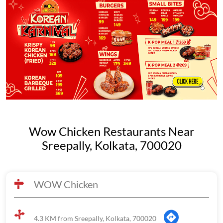
Wow Chicken Restaurants Near
Sreepally, Kolkata, 700020
WOW Chicken
4.3 KM from Sreepally, Kolkata, 700020