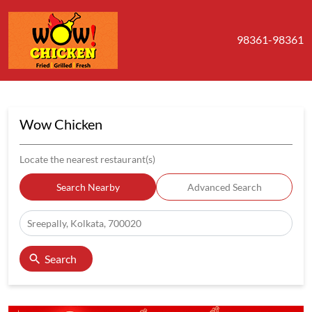
98361-98361
Wow Chicken
Locate the nearest restaurant(s)
Search Nearby
Advanced Search
Search