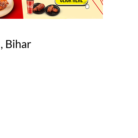
, Bihar