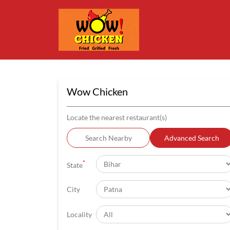
Wow Chicken
Locate the nearest restaurant(s)
Search Nearby
Advanced Search
*
State
City
Locality