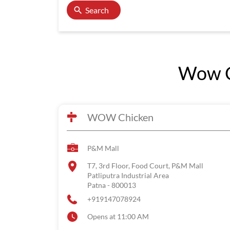
Search
Wow Ch
WOW Chicken
P&M Mall
T7, 3rd Floor, Food Court, P&M Mall
Patliputra Industrial Area
Patna
-
800013
+919147078924
Opens at 11:00 AM