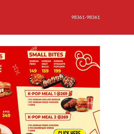
98361-98361