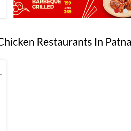
icken Restaurants In Patna