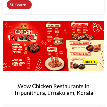
Search
Wow Chicken Restaurants In
Tripunithura, Ernakulam, Kerala