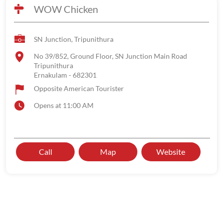
WOW Chicken
SN Junction, Tripunithura
No 39/852, Ground Floor, SN Junction Main Road
Tripunithura
Ernakulam
-
682301
Opposite American Tourister
Opens at 11:00 AM
Call
Map
Website