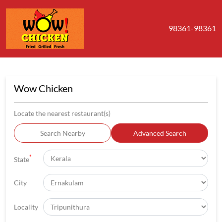
98361-98361
Wow Chicken
Locate the nearest restaurant(s)
Search Nearby
Advanced Search
*
State
City
Locality