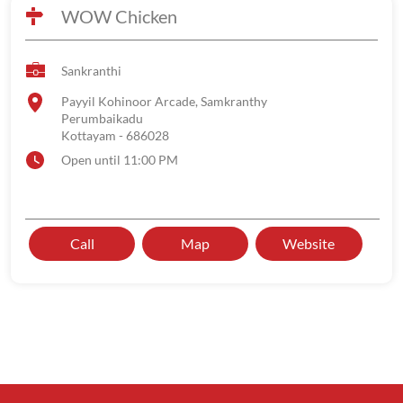
WOW Chicken
Sankranthi
Payyil Kohinoor Arcade, Samkranthy
Perumbaikadu
Kottayam
-
686028
Open until 11:00 PM
Call
Map
Website