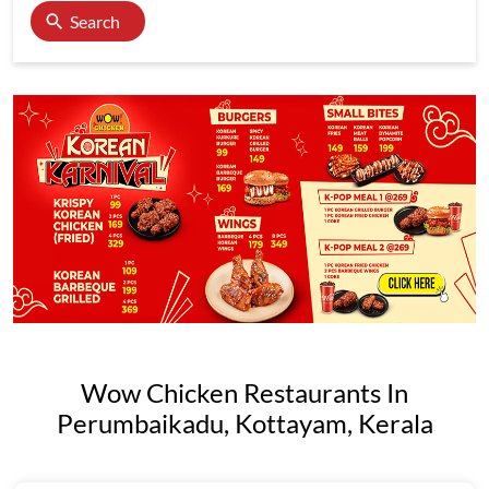
Search
Wow Chicken Restaurants In
Perumbaikadu, Kottayam, Kerala