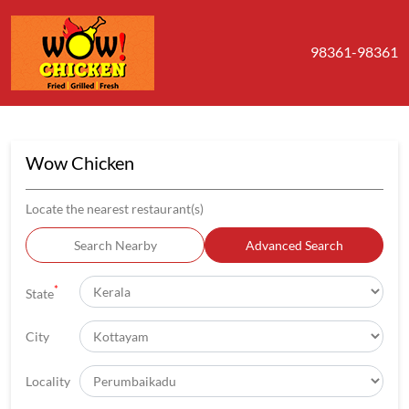
98361-98361
Wow Chicken
Locate the nearest restaurant(s)
Search Nearby
Advanced Search
*
State
City
Locality