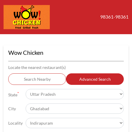
98361-98361
Wow Chicken
Locate the nearest restaurant(s)
Search Nearby
Advanced Search
*
State
City
Locality