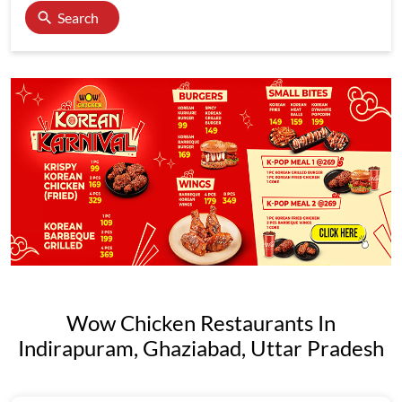
Search
Wow Chicken Restaurants In
Indirapuram, Ghaziabad, Uttar Pradesh