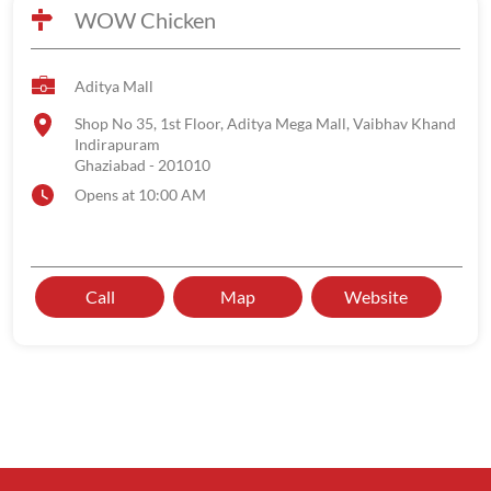
WOW Chicken
Aditya Mall
Shop No 35, 1st Floor, Aditya Mega Mall, Vaibhav Khand
Indirapuram
Ghaziabad
-
201010
Opens at 10:00 AM
Call
Map
Website