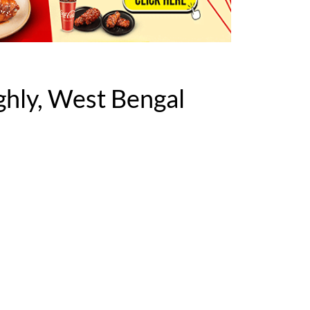
hly, West Bengal