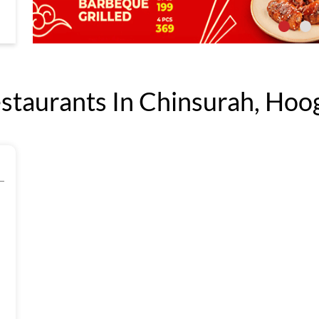
taurants In Chinsurah, Hoog