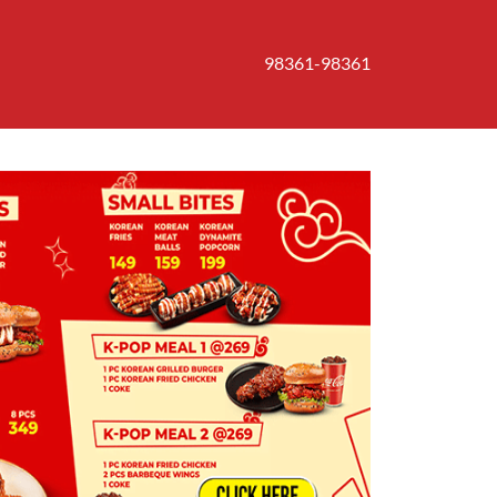
98361-98361