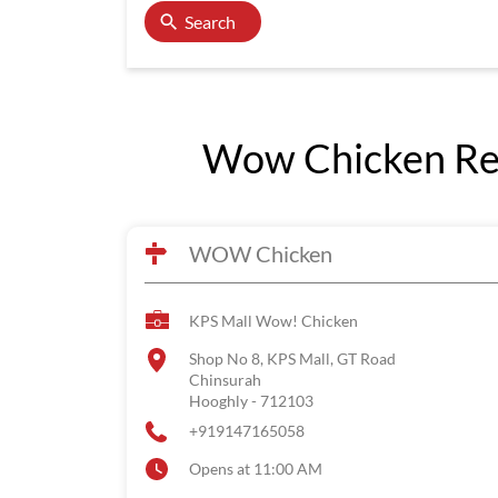
Search
Wow Chicken Res
WOW Chicken
KPS Mall Wow! Chicken
Shop No 8, KPS Mall, GT Road
Chinsurah
Hooghly
-
712103
+919147165058
Opens at 11:00 AM