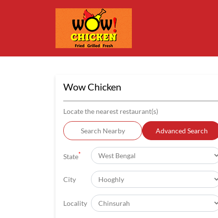
Wow Chicken
Locate the nearest restaurant(s)
Search Nearby
Advanced Search
*
State
City
Locality