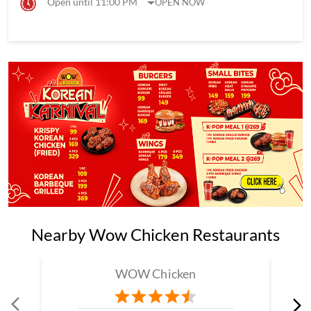
Open until 11:00 PM
OPEN NOW
Nearby Wow Chicken Restaurants
WOW Chicken