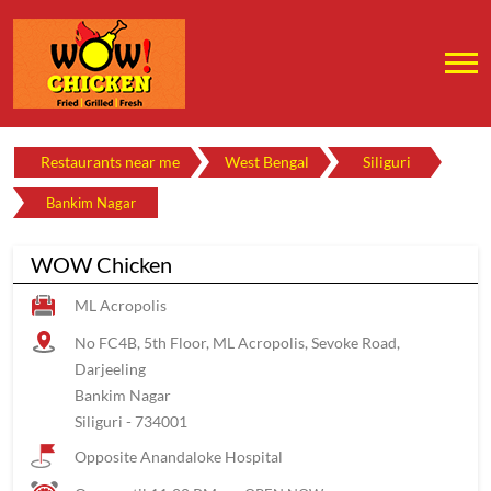
Restaurants near me
West Bengal
Siliguri
Bankim Nagar
WOW Chicken
ML Acropolis
No FC4B, 5th Floor, ML Acropolis, Sevoke Road,
Darjeeling
Bankim Nagar
Siliguri
-
734001
Opposite Anandaloke Hospital