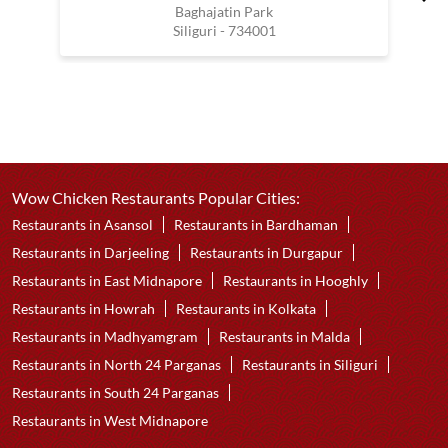
Baghajatin Park
Siliguri - 734001
Wow Chicken Restaurants Popular Cities:
Restaurants in Asansol
Restaurants in Bardhaman
Restaurants in Darjeeling
Restaurants in Durgapur
Restaurants in East Midnapore
Restaurants in Hooghly
Restaurants in Howrah
Restaurants in Kolkata
Restaurants in Madhyamgram
Restaurants in Malda
Restaurants in North 24 Parganas
Restaurants in Siliguri
Restaurants in South 24 Parganas
Restaurants in West Midnapore