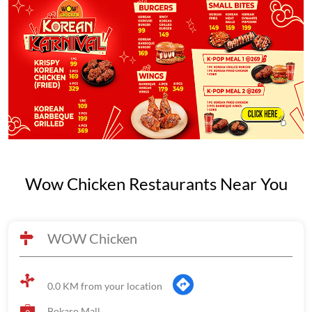
Wow Chicken Restaurants Near You
WOW Chicken
0.0 KM from your location
Bokaro Mall