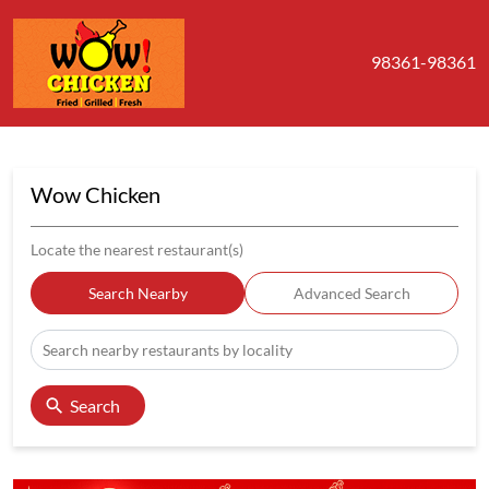
98361-98361
Wow Chicken
Locate the nearest restaurant(s)
Search Nearby
Advanced Search
Search