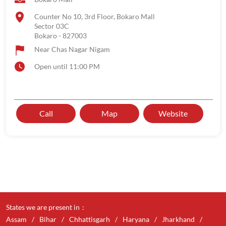
Counter No 10, 3rd Floor, Bokaro Mall
Sector 03C
Bokaro
-
827003
Near Chas Nagar Nigam
Open until 11:00 PM
Call
Map
Website
States we are present in
Assam
Bihar
Chhattisgarh
Haryana
Jharkhand