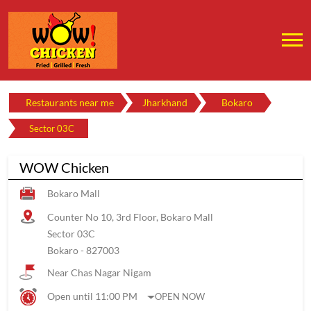
Restaurants near me
Jharkhand
Bokaro
Sector 03C
WOW Chicken
Bokaro Mall
Counter No 10, 3rd Floor, Bokaro Mall
Sector 03C
Bokaro
-
827003
Near Chas Nagar Nigam
Open until 11:00 PM
OPEN NOW