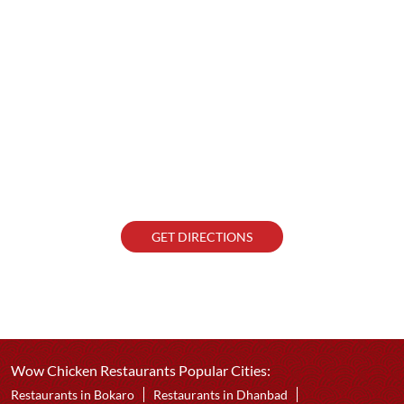
GET DIRECTIONS
Wow Chicken Restaurants Popular Cities:
Restaurants in Bokaro
Restaurants in Dhanbad