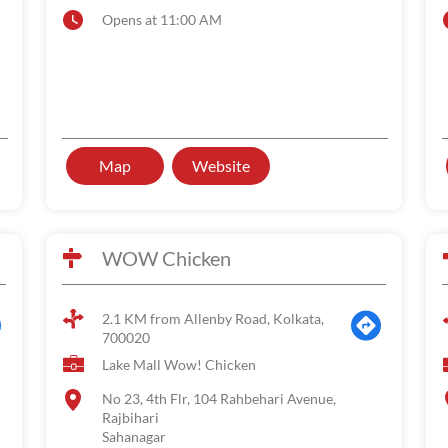
Opens at 11:00 AM
Map
Website
WOW Chicken
2.1 KM from Allenby Road, Kolkata,
700020
Lake Mall Wow! Chicken
No 23, 4th Flr, 104 Rahbehari Avenue,
Rajbihari
Sahanagar