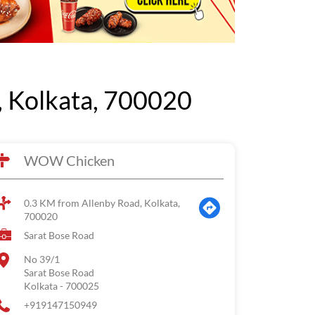
 Kolkata, 700020
WOW Chicken
0.3 KM from Allenby Road, Kolkata,
700020
Sarat Bose Road
No 39/1
Sarat Bose Road
Kolkata
-
700025
+919147150949