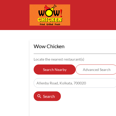
Wow Chicken
Locate the nearest restaurant(s)
Search Nearby
Advanced Search
Search