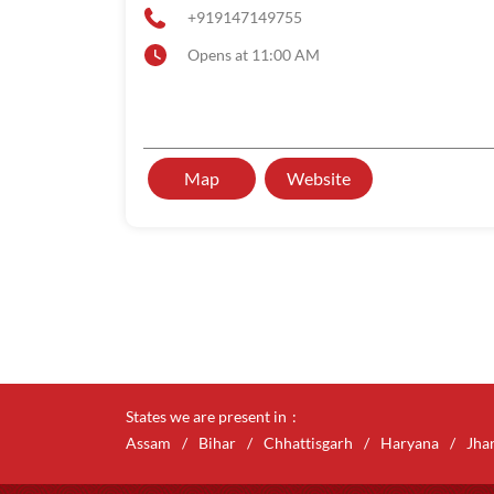
+919147149755
Opens at 11:00 AM
Map
Website
States we are present in
Assam
Bihar
Chhattisgarh
Haryana
Jha