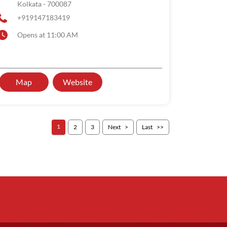
Kolkata
-
700087
+919147183419
Opens at 11:00 AM
Map
Website
1
2
3
Next
Last