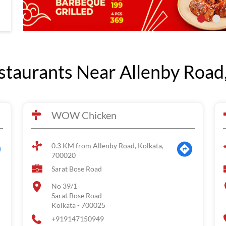
taurants Near Allenby Road,
WOW Chicken
0.3 KM from Allenby Road, Kolkata,
700020
Sarat Bose Road
No 39/1
Sarat Bose Road
Kolkata
-
700025
+919147150949