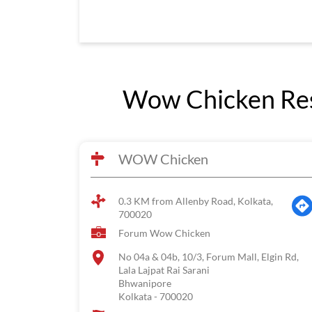
Wow Chicken Res
WOW Chicken
0.3 KM from Allenby Road, Kolkata,
700020
Forum Wow Chicken
No 04a & 04b, 10/3, Forum Mall, Elgin Rd,
Lala Lajpat Rai Sarani
Bhwanipore
Kolkata
-
700020