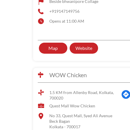
Beside bhwanipore Collage
+919147149756
Opens at 11:00 AM
Map
Website
WOW Chicken
1.5 KM from Allenby Road, Kolkata,
700020
Quest Mall Wow Chicken
No 33, Quest Mall, Syed Ali Avenue
Beck Bagan
Kolkata
-
700017