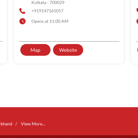
Kolkata
-
700029
+919147165057
Opens at 11:00 AM
Map
Website
rkhand
View More...