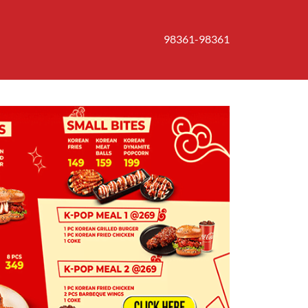
98361-98361