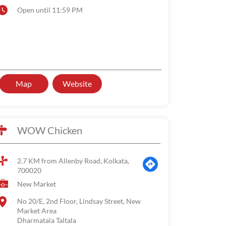
Open until 11:59 PM
Map
Website
WOW Chicken
2.7 KM from Allenby Road, Kolkata,
700020
New Market
No 20/E, 2nd Floor, Lindsay Street, New
Market Area
Dharmatala Taltala