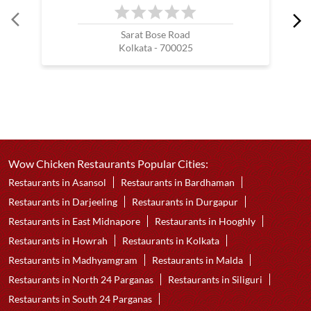
Sarat Bose Road
Kolkata - 700025
Wow Chicken Restaurants Popular Cities:
Restaurants in Asansol
Restaurants in Bardhaman
Restaurants in Darjeeling
Restaurants in Durgapur
Restaurants in East Midnapore
Restaurants in Hooghly
Restaurants in Howrah
Restaurants in Kolkata
Restaurants in Madhyamgram
Restaurants in Malda
Restaurants in North 24 Parganas
Restaurants in Siliguri
Restaurants in South 24 Parganas