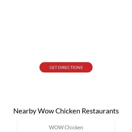
GET DIRECTIONS
Nearby Wow Chicken Restaurants
WOW Chicken