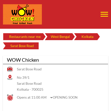
Restaurants near me
West Bengal
Kolkata
Sarat Bose Road
WOW Chicken
Sarat Bose Road
No 39/1
Sarat Bose Road
Kolkata
-
700025
Opens at 11:00 AM
OPENING SOON