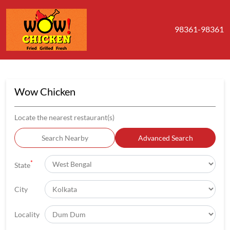
98361-98361
Wow Chicken
Locate the nearest restaurant(s)
Search Nearby
Advanced Search
*
State
City
Locality