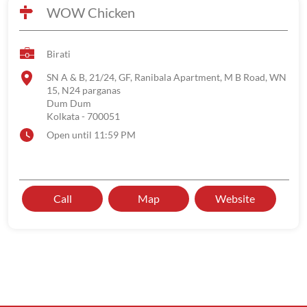
WOW Chicken
Birati
SN A & B, 21/24, GF, Ranibala Apartment, M B Road, WN
15, N24 parganas
Dum Dum
Kolkata
-
700051
Open until 11:59 PM
Call
Map
Website