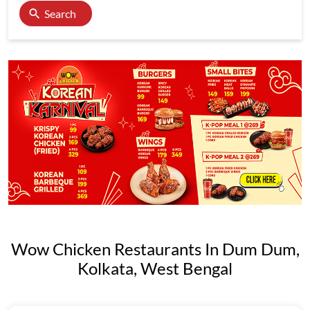
Search
Wow Chicken Restaurants In Dum Dum,
Kolkata, West Bengal