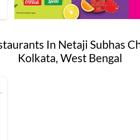
aurants In Netaji Subhas C
Kolkata, West Bengal