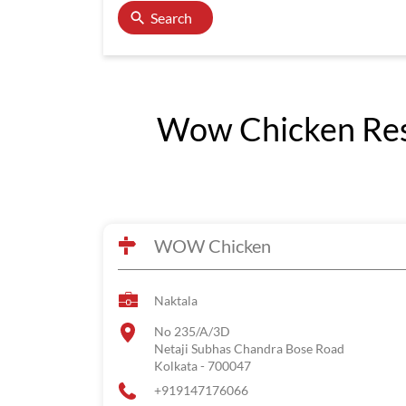
Search
Wow Chicken Rest
WOW Chicken
Naktala
No 235/A/3D
Netaji Subhas Chandra Bose Road
Kolkata
-
700047
+919147176066