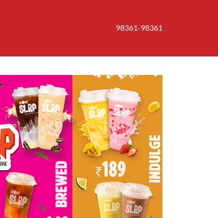
98361-98361