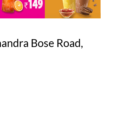
handra Bose Road,