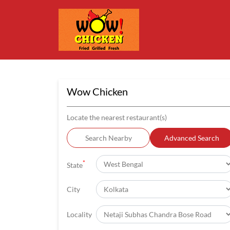
Wow Chicken
Locate the nearest restaurant(s)
Search Nearby
Advanced Search
*
State
City
Locality