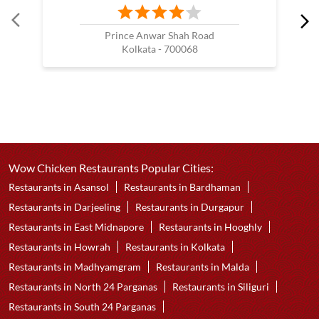
Prince Anwar Shah Road
Kolkata - 700068
Wow Chicken Restaurants Popular Cities:
Restaurants in Asansol
Restaurants in Bardhaman
Restaurants in Darjeeling
Restaurants in Durgapur
Restaurants in East Midnapore
Restaurants in Hooghly
Restaurants in Howrah
Restaurants in Kolkata
Restaurants in Madhyamgram
Restaurants in Malda
Restaurants in North 24 Parganas
Restaurants in Siliguri
Restaurants in South 24 Parganas