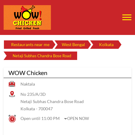
Restaurants near me
West Bengal
Kolkata
Netaji Subhas Chandra Bose Road
WOW Chicken
Naktala
No 235/A/3D
Netaji Subhas Chandra Bose Road
Kolkata
-
700047
Open until 11:00 PM
OPEN NOW