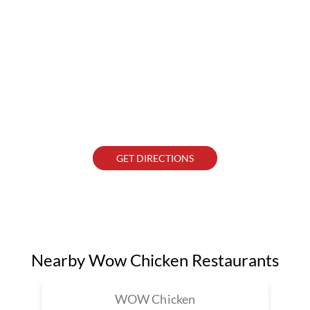
GET DIRECTIONS
Nearby Wow Chicken Restaurants
WOW Chicken