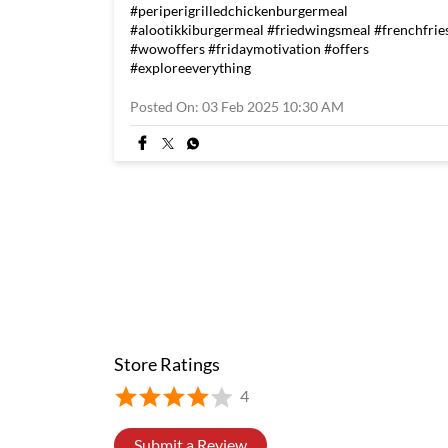
#periperigrilledchickenburgermeal
#alootikkiburgermeal
#friedwingsmeal
#frenchfrie
#wowoffers
#fridaymotivation
#offers
#exploreeverything
Posted On:
03 Feb 2025 10:30 AM
Store Ratings
4
Submit a Review