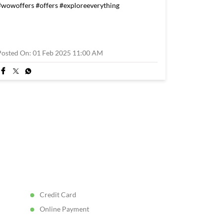
#wowoffers
#offers
#exploreeverything
Posted On:
01 Feb 2025 11:00 AM
Credit Card
Online Payment