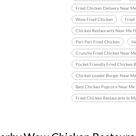
Fried Chicken Delivery Near M
Wow Fried Chicken
Fried
Chicken Restaurants Near Me 
Peri Peri Fried Chicken
He
Crunchy Fried Chicken Near M
Pocket Friendly Fried Chicken 
Chicken Loader Burger Near M
Best Chicken Popcorn Near Me
Fried Chicken Restaurants In M