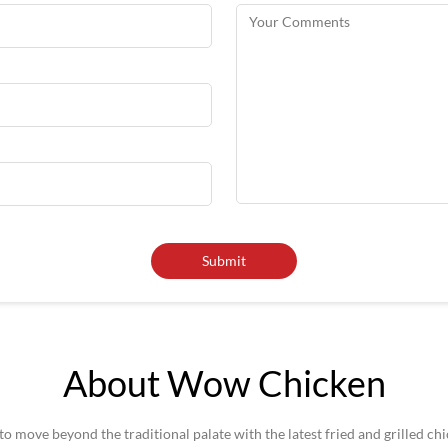
About Wow Chicken
 move beyond the traditional palate with the latest fried and grilled ch