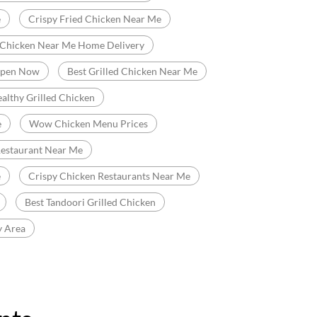
e
Crispy Fried Chicken Near Me
 Chicken Near Me Home Delivery
Open Now
Best Grilled Chicken Near Me
althy Grilled Chicken
e
Wow Chicken Menu Prices
Restaurant Near Me
e
Crispy Chicken Restaurants Near Me
Best Tandoori Grilled Chicken
y Area