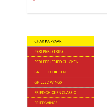
CHAR KA PYAAR
PERI PERI STRIPS
PERI PERI FRIED CHICKEN
GRILLED CHICKEN
GRILLED WINGS
FRIED CHICKEN CLASSIC
FRIED WINGS