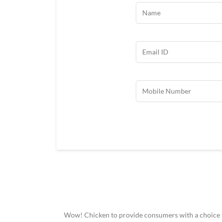
Wow! Chicken to provide consumers with a choice to