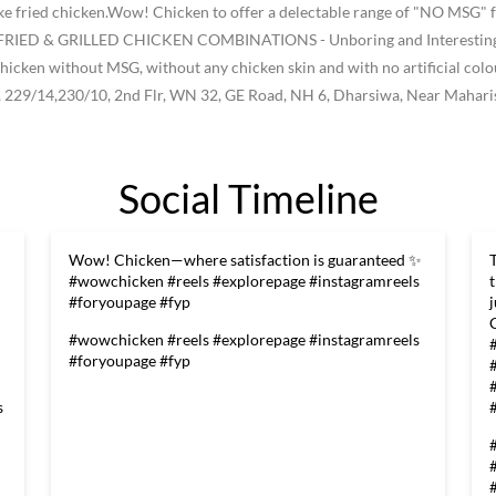
like fried chicken.Wow! Chicken to offer a delectable range of "NO MSG" f
ke FRIED & GRILLED CHICKEN COMBINATIONS - Unboring and Interesting -
he chicken without MSG, without any chicken skin and with no artificial col
, 229/14,230/10, 2nd Flr, WN 32, GE Road, NH 6, Dharsiwa, Near Maharis
Social Timeline
Wow! Chicken—where satisfaction is guaranteed ✨
#wowchicken #reels #explorepage #instagramreels
#foryoupage #fyp
#wowchicken
#reels
#explorepage
#instagramreels
#foryoupage
#fyp
s