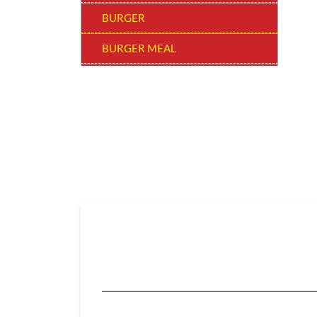
BURGER
BURGER MEAL
SNACKERS
BUCKET MEAL
SUPER SAVER BUCKET
WOW! BEVERAGE
SIDES & DIPS