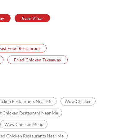
ay
Jivan Vihar
Fast Food Restaurant
Fried Chicken Takeaway
icken Restaurants Near Me
Wow Chicken
t Chicken Restaurant Near Me
Wow Chicken Menu
ied Chicken Restaurants Near Me