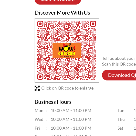
Discover More With Us
Tell us about your
Scan this QR code
Download Q
Click on QR code to enlarge.
Business Hours
Mon
10:00 AM - 11:00 PM
Tue
1
Wed
10:00 AM - 11:00 PM
Thu
1
Fri
10:00 AM - 11:00 PM
Sat
1