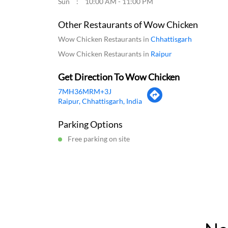
Sun
10:00 AM - 11:00 PM
Other Restaurants of Wow Chicken
Wow Chicken Restaurants in
Chhattisgarh
Wow Chicken Restaurants in
Raipur
Get Direction To Wow Chicken
7MH36MRM+3J
Raipur, Chhattisgarh, India
Parking Options
Free parking on site