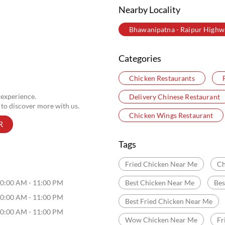
Nearby Locality
Bhawanipatna - Raipur Highw
Categories
Chicken Restaurants
 experience.
Delivery Chinese Restaurant
 to discover more with us.
Chicken Wings Restaurant
R
Tags
Fried Chicken Near Me
Ch
0:00 AM - 11:00 PM
Best Chicken Near Me
Bes
0:00 AM - 11:00 PM
Best Fried Chicken Near Me
0:00 AM - 11:00 PM
Wow Chicken Near Me
Fr