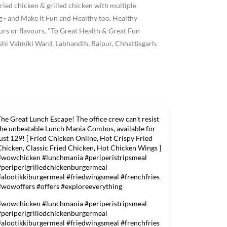
ried chicken & grilled chicken with multiple
 and Make it Fun and Healthy too. Healthy
ours or flavours. "To Great Health & Great Fun
hi Valmiki Ward, Labhandih, Raipur, Chhattisgarh.
The Great Lunch Escape! The office crew can't resist
the unbeatable Lunch Mania Combos, available for
just 129! [ Fried Chicken Online, Hot Crispy Fried
Chicken, Classic Fried Chicken, Hot Chicken Wings ]
#wowchicken #lunchmania #periperistripsmeal
#periperigrilledchickenburgermeal
#alootikkiburgermeal #friedwingsmeal #frenchfries
#wowoffers #offers #exploreeverything
#wowchicken
#lunchmania
#periperistripsmeal
#periperigrilledchickenburgermeal
#alootikkiburgermeal
#friedwingsmeal
#frenchfries