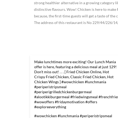
strong healthier alternative in a growing category 
distinctive flavours. Wow! Chicken is here to ma
because, the first-time guests will get a taste of t
The address of this restaurant is No 229/44/226/14
Make lunchtimes more exciting! Our Lunch Mania
offer is here, featuring a delicious meal at just 129!
Don't miss out! . . . [ Fried Chicken Online, Hot
Crispy Fried Chicken, Classic Fried Chicken, Hot
Chicken Wings ] #wowchicken #lunchmania
#periperistripsmeal
#periperigrilledchickenburgermeal
#alootikkiburgermeal #friedwingsmeal #frenchfrie
#wowoffers #fridaymotivation #offers
#exploreeverything
#wowchicken
#lunchmania
#periperistripsmeal