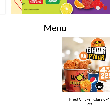
Menu
Fried Chicken Classic -4
Pcs