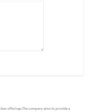
icken offerings.The company aims to provide a