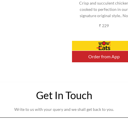
Crisp and succulent chicke
cooked to perfection in our
signature original style.. No
added MSG. (Serves 2-3)
₹ 229
(Approx).
Order from App
Get In Touch
Write to us with your query and we shall get back to you.