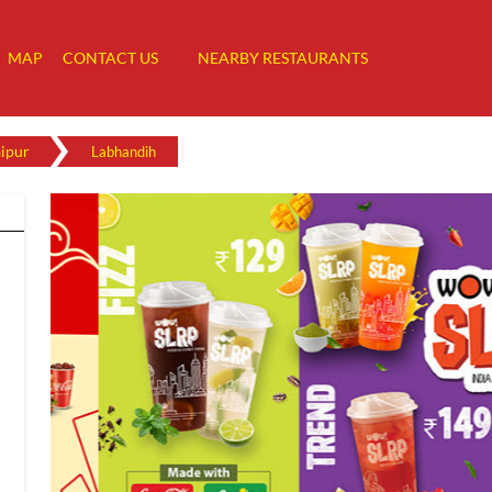
MAP
CONTACT US
NEARBY RESTAURANTS
ipur
Labhandih