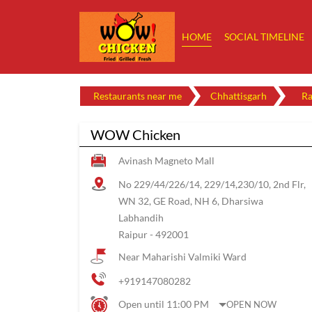
HOME
SOCIAL TIMELINE
Restaurants near me
Chhattisgarh
Ra
WOW Chicken
Avinash Magneto Mall
No 229/44/226/14, 229/14,230/10, 2nd Flr,
WN 32, GE Road, NH 6, Dharsiwa
Labhandih
Raipur
-
492001
Near Maharishi Valmiki Ward
+919147080282
Open until 11:00 PM
OPEN NOW