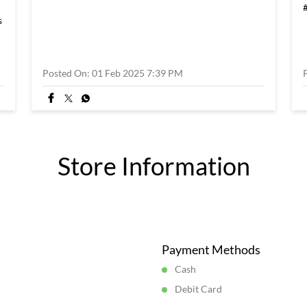
s
Posted On:
01 Feb 2025 7:39 PM
Store Information
Payment Methods
Cash
Debit Card