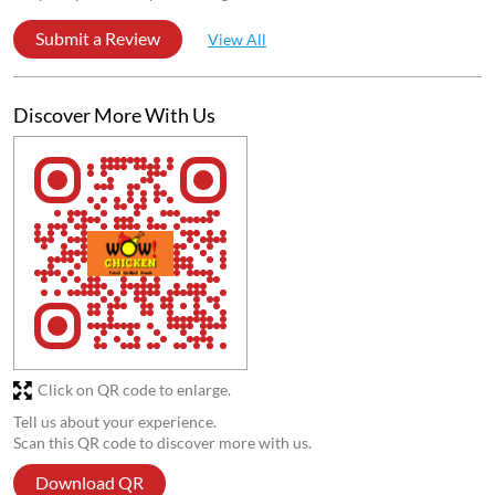
Submit a Review
View All
Discover More With Us
Click on QR code to enlarge.
Tell us about your experience.
Scan this QR code to discover more with us.
Download QR