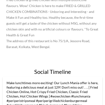
flavours. Wow! Chicken is here to make FRIED & GRILLED
CHICKEN COMBINATIONS - Unboring and Interesting - and
Make it Fun and Healthy too. Healthy because, the first-time
guests will get a taste of the chicken without MSG, without any
chicken skin and with no artificial colours or flavours. "To Great
Health & Great Fun
The address of this restaurant is No 75/1/A, Jesoore Road,
Barasat, Kolkata, West Bengal.
Social Timeline
Make lunchtimes more exciting! Our Lunch Mania offer is here,
featuring a delicious meal at just 129! Don't miss out! . . . [ Fried
Chicken Online, Hot Crispy Fried Chicken, Classic Fried
Chicken, Hot Chicken Wings ] #wowchicken #lunchmania
#periperistripsmeal #periperigrilledchickenburgermeal