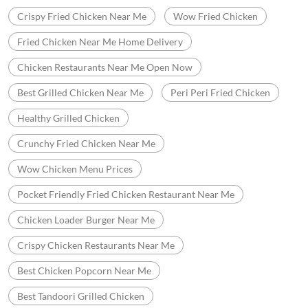
Crispy Fried Chicken Near Me
Wow Fried Chicken
Fried Chicken Near Me Home Delivery
Chicken Restaurants Near Me Open Now
Best Grilled Chicken Near Me
Peri Peri Fried Chicken
Healthy Grilled Chicken
Crunchy Fried Chicken Near Me
Wow Chicken Menu Prices
Pocket Friendly Fried Chicken Restaurant Near Me
Chicken Loader Burger Near Me
Crispy Chicken Restaurants Near Me
Best Chicken Popcorn Near Me
Best Tandoori Grilled Chicken