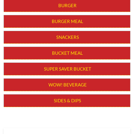
BURGER
BURGER MEAL
SNACKERS
BUCKET MEAL
SUPER SAVER BUCKET
WOW! BEVERAGE
SIDES & DIPS