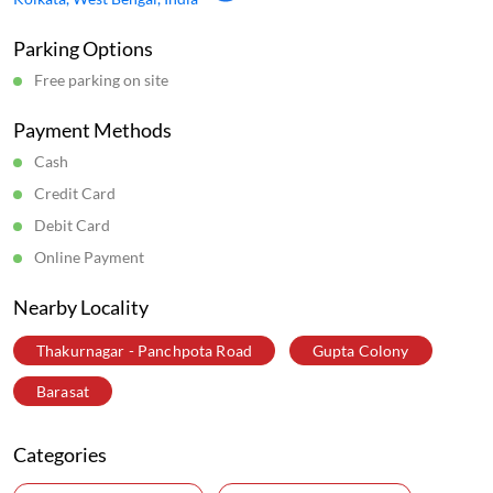
Parking Options
Free parking on site
Payment Methods
Cash
Credit Card
Debit Card
Online Payment
Nearby Locality
Thakurnagar - Panchpota Road
Gupta Colony
Barasat
Categories