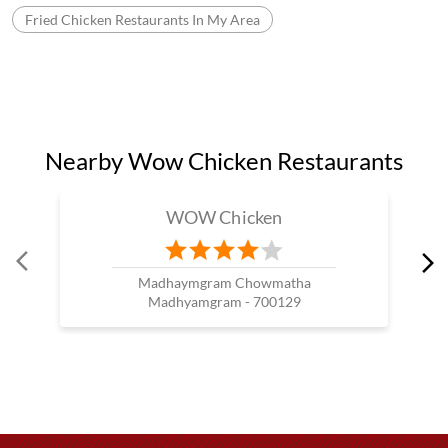
Fried Chicken Restaurants In My Area
Nearby Wow Chicken Restaurants
WOW Chicken
Madhaymgram Chowmatha
Madhyamgram - 700129