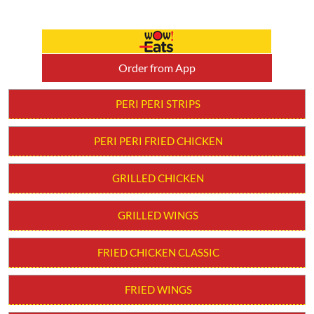
Order from App
PERI PERI STRIPS
PERI PERI FRIED CHICKEN
GRILLED CHICKEN
GRILLED WINGS
FRIED CHICKEN CLASSIC
FRIED WINGS