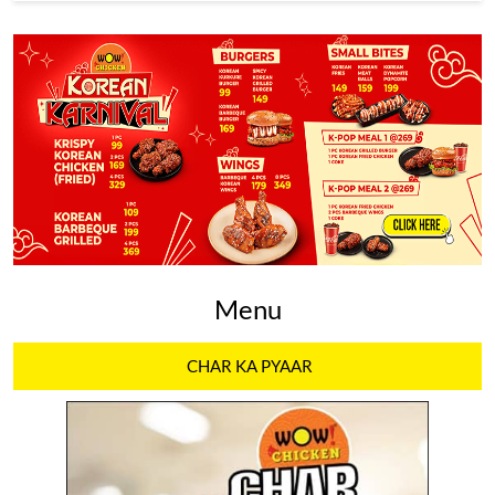
Menu
CHAR KA PYAAR