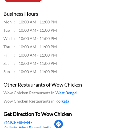
Business Hours
Mon
10:00 AM - 11:00 PM
Tue
10:00 AM - 11:00 PM
Wed
10:00 AM - 11:00 PM
Thu
10:00 AM - 11:00 PM
Fri
10:00 AM - 11:00 PM
Sat
10:00 AM - 11:00 PM
Sun
10:00 AM - 11:00 PM
Other Restaurants of Wow Chicken
Wow Chicken Restaurants in
West Bengal
Wow Chicken Restaurants in
Kolkata
Get Direction To Wow Chicken
7MJCPF8M+H7
Kolkata, West Bengal, India