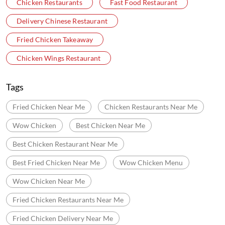
Chicken Restaurants
Fast Food Restaurant
Delivery Chinese Restaurant
Fried Chicken Takeaway
Chicken Wings Restaurant
Tags
Fried Chicken Near Me
Chicken Restaurants Near Me
Wow Chicken
Best Chicken Near Me
Best Chicken Restaurant Near Me
Best Fried Chicken Near Me
Wow Chicken Menu
Wow Chicken Near Me
Fried Chicken Restaurants Near Me
Fried Chicken Delivery Near Me