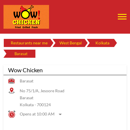
Restaurants near me
West Bengal
Kolkata
Barasat
Wow Chicken
Barasat
No 75/1/A, Jesoore Road
Barasat
Kolkata
-
700124
Opens at 10:00 AM