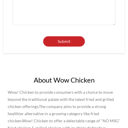
About Wow Chicken
Wow! Chicken to provide consumers with a choice to move
beyond the traditional palate with the latest fried and grilled
chicken offerings.The company aims to provide a strong
healthier alternative in a growing category like fried
chicken.Wow! Chicken to offer a delectable range of "NO MSG"
fried chicken & grilled chicken with multiple distinctive