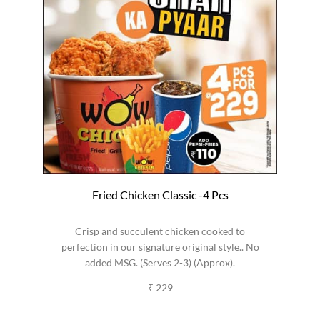
Fried Chicken Classic -4 Pcs
Crisp and succulent chicken cooked to
perfection in our signature original style.. No
added MSG. (Serves 2-3) (Approx).
₹ 229