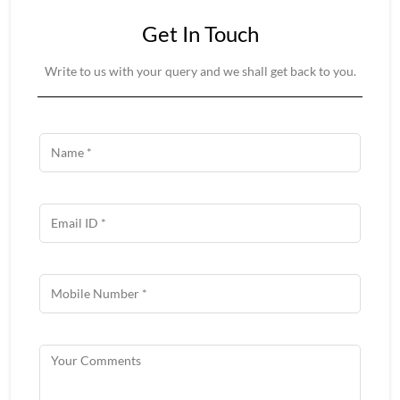
Get In Touch
Write to us with your query and we shall get back to you.