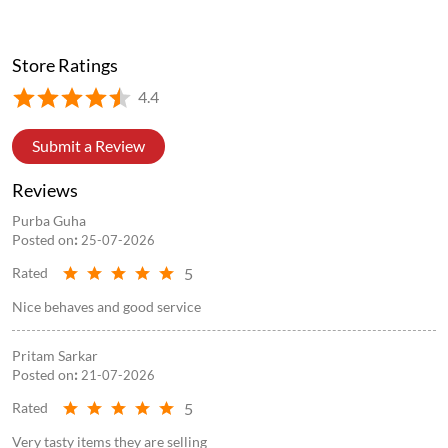
Store Ratings
4.4
Submit a Review
Reviews
Purba Guha
Posted on
:
25-07-2026
5
Rated
Nice behaves and good service
Pritam Sarkar
Posted on
:
21-07-2026
5
Rated
Very tasty items they are selling