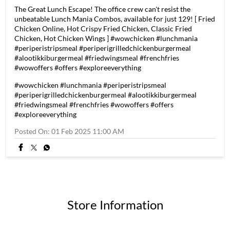
The Great Lunch Escape! The office crew can't resist the
unbeatable Lunch Mania Combos, available for just 129! [ Fried
Chicken Online, Hot Crispy Fried Chicken, Classic Fried
Chicken, Hot Chicken Wings ] #wowchicken #lunchmania
#periperistripsmeal #periperigrilledchickenburgermeal
#alootikkiburgermeal #friedwingsmeal #frenchfries
#wowoffers #offers #exploreeverything
#wowchicken
#lunchmania
#periperistripsmeal
#periperigrilledchickenburgermeal
#alootikkiburgermeal
#friedwingsmeal
#frenchfries
#wowoffers
#offers
#exploreeverything
Posted On:
01 Feb 2025 11:00 AM
Store Information