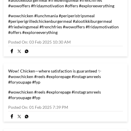
#alootikkiburgermeal #friedwingsmeal #frenchfries
#wowoffers #fridaymotivation #offers #exploreeverything
#wowchicken
#lunchmania
#periperistripsmeal
#periperigrilledchickenburgermeal
#alootikkiburgermeal
#friedwingsmeal
#frenchfries
#wowoffers
#fridaymotivation
#offers
#exploreeverything
Posted On:
03 Feb 2025 10:30 AM
Wow! Chicken—where satisfaction is guaranteed ✨
#wowchicken #reels #explorepage #instagramreels
#foryoupage #fyp
#wowchicken
#reels
#explorepage
#instagramreels
#foryoupage
#fyp
Posted On:
01 Feb 2025 7:39 PM