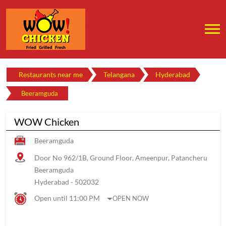
Restaurants near me
Telangana
Hyderabad
Beeramguda
WOW Chicken
Beeramguda
Door No 962/1B, Ground Floor, Ameenpur, Patancheru
Beeramguda
Hyderabad
-
502032
Open until 11:00 PM
OPEN NOW