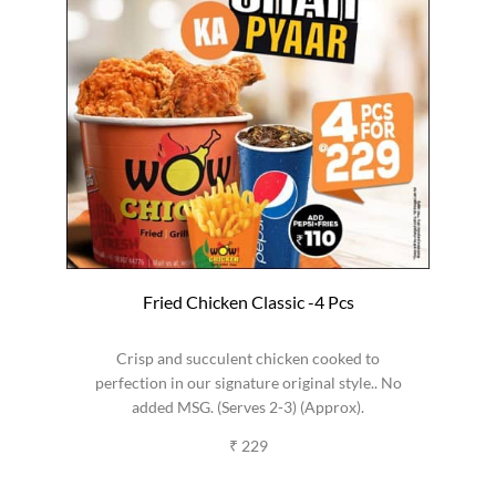
Fried Chicken Classic -4 Pcs
Crisp and succulent chicken cooked to
perfection in our signature original style.. No
added MSG. (Serves 2-3) (Approx).
₹ 229