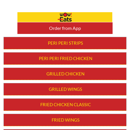
Order from App
PERI PERI STRIPS
PERI PERI FRIED CHICKEN
GRILLED CHICKEN
GRILLED WINGS
FRIED CHICKEN CLASSIC
FRIED WINGS