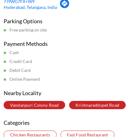
7J9WG7FX+W9
Hyderabad, Telangana, India
Parking Options
Free parking on site
Payment Methods
Cash
Credit Card
Debit Card
Online Payment
Nearby Locality
Vandanpuri Colony Road
Krishnareddypet Road
Categories
Chicken Restaurants
Fast Food Restaurant