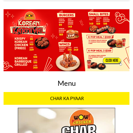
Menu
CHAR KA PYAAR