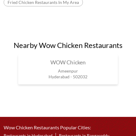
Fried Chicken Restaurants In My Area
Nearby Wow Chicken Restaurants
WOW Chicken
Ameenpur
Hyderabad - 502032
Wow Chicken Restaurants Popular Cities:
Restaurants in Hyderabad
Restaurants in Rangareddy