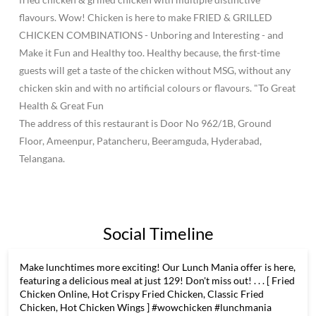
flavours. Wow! Chicken is here to make FRIED & GRILLED
CHICKEN COMBINATIONS - Unboring and Interesting - and
Make it Fun and Healthy too. Healthy because, the first-time
guests will get a taste of the chicken without MSG, without any
chicken skin and with no artificial colours or flavours. "To Great
Health & Great Fun
The address of this restaurant is Door No 962/1B, Ground
Floor, Ameenpur, Patancheru, Beeramguda, Hyderabad,
Telangana.
Social Timeline
Make lunchtimes more exciting! Our Lunch Mania offer is here,
featuring a delicious meal at just 129! Don't miss out! . . . [ Fried
Chicken Online, Hot Crispy Fried Chicken, Classic Fried
Chicken, Hot Chicken Wings ] #wowchicken #lunchmania