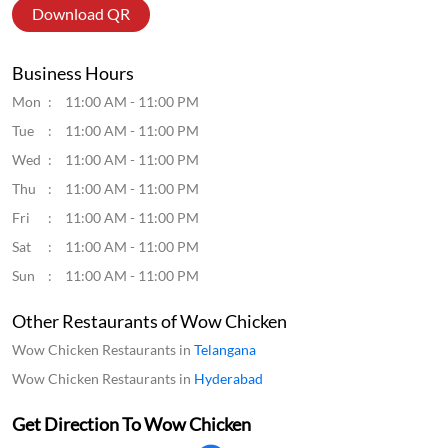
Download QR
Business Hours
Mon
11:00 AM - 11:00 PM
Tue
11:00 AM - 11:00 PM
Wed
11:00 AM - 11:00 PM
Thu
11:00 AM - 11:00 PM
Fri
11:00 AM - 11:00 PM
Sat
11:00 AM - 11:00 PM
Sun
11:00 AM - 11:00 PM
Other Restaurants of Wow Chicken
Wow Chicken Restaurants in
Telangana
Wow Chicken Restaurants in
Hyderabad
Get Direction To Wow Chicken