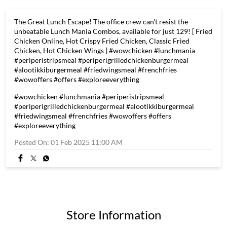
The Great Lunch Escape! The office crew can't resist the
unbeatable Lunch Mania Combos, available for just 129! [ Fried
Chicken Online, Hot Crispy Fried Chicken, Classic Fried
Chicken, Hot Chicken Wings ] #wowchicken #lunchmania
#periperistripsmeal #periperigrilledchickenburgermeal
#alootikkiburgermeal #friedwingsmeal #frenchfries
#wowoffers #offers #exploreeverything
#wowchicken
#lunchmania
#periperistripsmeal
#periperigrilledchickenburgermeal
#alootikkiburgermeal
#friedwingsmeal
#frenchfries
#wowoffers
#offers
#exploreeverything
Posted On:
01 Feb 2025 11:00 AM
Store Information