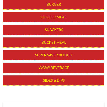
BURGER
BURGER MEAL
SNACKERS
BUCKET MEAL
SUPER SAVER BUCKET
WOW! BEVERAGE
SIDES & DIPS