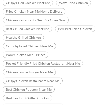
Crispy Fried Chicken Near Me
Wow Fried Chicken
Fried Chicken Near Me Home Delivery
Chicken Restaurants Near Me Open Now
Best Grilled Chicken Near Me
Peri Peri Fried Chicken
Healthy Grilled Chicken
Crunchy Fried Chicken Near Me
Wow Chicken Menu Prices
Pocket Friendly Fried Chicken Restaurant Near Me
Chicken Loader Burger Near Me
Crispy Chicken Restaurants Near Me
Best Chicken Popcorn Near Me
Best Tandoori Grilled Chicken