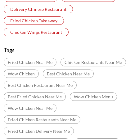
Delivery Chinese Restaurant
Fried Chicken Takeaway
Chicken Wings Restaurant
Tags
Fried Chicken Near Me
Chicken Restaurants Near Me
Wow Chicken
Best Chicken Near Me
Best Chicken Restaurant Near Me
Best Fried Chicken Near Me
Wow Chicken Menu
Wow Chicken Near Me
Fried Chicken Restaurants Near Me
Fried Chicken Delivery Near Me