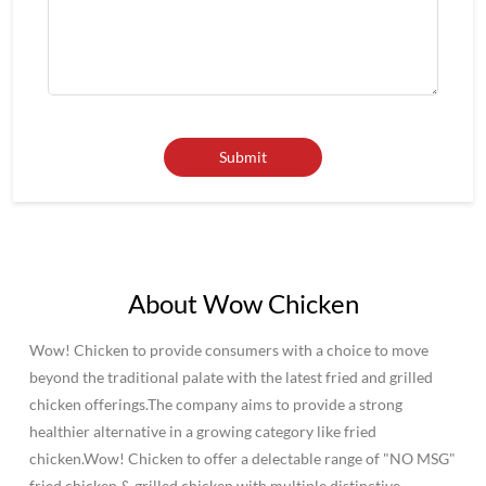
About Wow Chicken
Wow! Chicken to provide consumers with a choice to move
beyond the traditional palate with the latest fried and grilled
chicken offerings.The company aims to provide a strong
healthier alternative in a growing category like fried
chicken.Wow! Chicken to offer a delectable range of "NO MSG"
fried chicken & grilled chicken with multiple distinctive