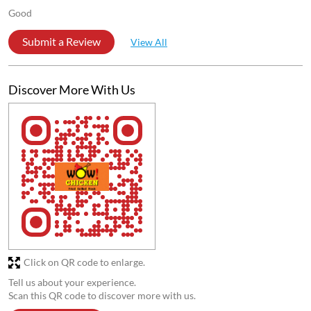
Good
Submit a Review
View All
Discover More With Us
Click on QR code to enlarge.
Tell us about your experience.
Scan this QR code to discover more with us.