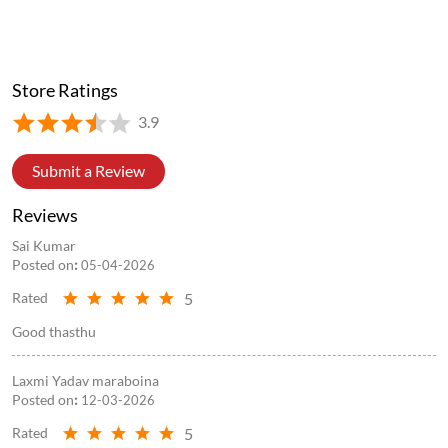
Store Ratings
3.9
Submit a Review
Reviews
Sai Kumar
Posted on
:
05-04-2026
5
Rated
Good thasthu
Laxmi Yadav maraboina
Posted on
:
12-03-2026
5
Rated