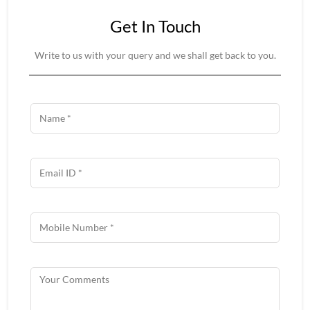
Get In Touch
Write to us with your query and we shall get back to you.