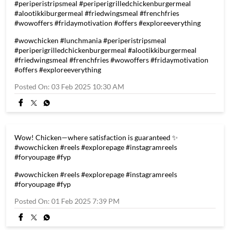
#periperistripsmeal #periperigrilledchickenburgermeal
#alootikkiburgermeal #friedwingsmeal #frenchfries
#wowoffers #fridaymotivation #offers #exploreeverything
#wowchicken
#lunchmania
#periperistripsmeal
#periperigrilledchickenburgermeal
#alootikkiburgermeal
#friedwingsmeal
#frenchfries
#wowoffers
#fridaymotivation
#offers
#exploreeverything
Posted On:
03 Feb 2025 10:30 AM
Wow! Chicken—where satisfaction is guaranteed ✨
#wowchicken #reels #explorepage #instagramreels
#foryoupage #fyp
#wowchicken
#reels
#explorepage
#instagramreels
#foryoupage
#fyp
Posted On:
01 Feb 2025 7:39 PM