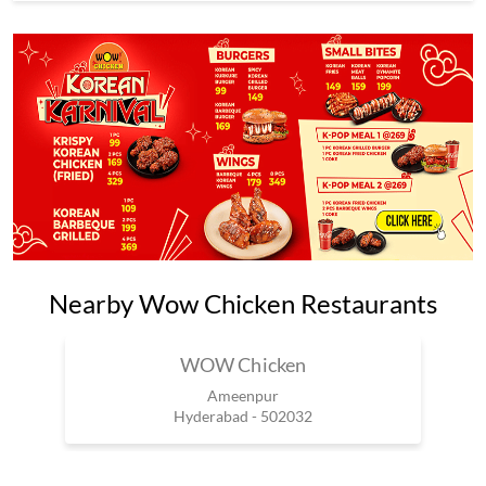
Nearby Wow Chicken Restaurants
WOW Chicken
Ameenpur
Hyderabad - 502032