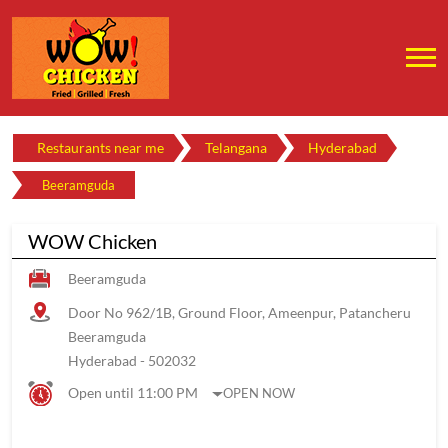
Restaurants near me
Telangana
Hyderabad
Beeramguda
WOW Chicken
Beeramguda
Door No 962/1B, Ground Floor, Ameenpur, Patancheru
Beeramguda
Hyderabad
-
502032
Open until 11:00 PM
OPEN NOW