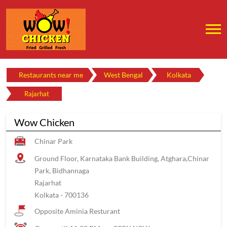
Restaurants near me
West Bengal
Kolkata
Rajarhat
Wow Chicken
Chinar Park
Ground Floor, Karnataka Bank Building, Atghara,Chinar
Park, Bidhannaga
Rajarhat
Kolkata
-
700136
Opposite Aminia Resturant