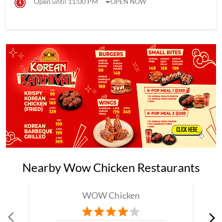
Open until 11:00 PM
OPEN NOW
Nearby Wow Chicken Restaurants
WOW Chicken