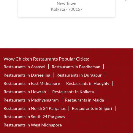
New Town
Kolkata - 700157
Wow Chicken Restaurants Popular Cities:
Restaurants in Asansol
Restaurants in Bardhaman
Restaurants in Darjeeling
Restaurants in Durgapur
Restaurants in East Midnapore
Restaurants in Hooghly
Restaurants in Howrah
Restaurants in Kolkata
Restaurants in Madhyamgram
Restaurants in Malda
Restaurants in North 24 Parganas
Restaurants in Siliguri
Restaurants in South 24 Parganas
Restaurants in West Midnapore