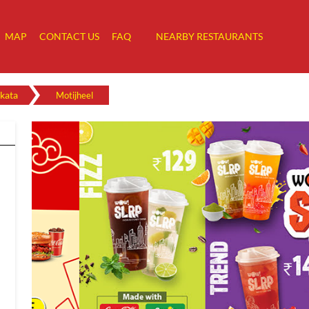
MAP
CONTACT US
FAQ
NEARBY RESTAURANTS
kata
Motijheel