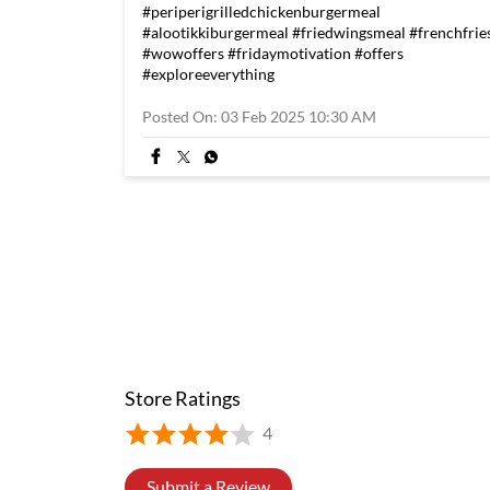
#periperigrilledchickenburgermeal
#alootikkiburgermeal
#friedwingsmeal
#frenchfrie
#wowoffers
#fridaymotivation
#offers
#exploreeverything
Posted On:
03 Feb 2025 10:30 AM
Store Ratings
4
Submit a Review