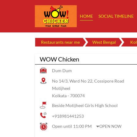
HOME
SOCIAL TIMELINE
Restaurants near me
West Bengal
Kol
WOW Chicken
Dum Dum
No 14/3, Ward No 22, Cossipore Road
Motijheel
Kolkata
-
700074
Beside Motijheel Girls High School
+918981441253
Open until 11:00 PM
OPEN NOW