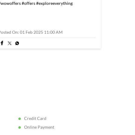
#wowoffers
#offers
#exploreeverything
Posted On:
01 Feb 2025 11:00 AM
Credit Card
Online Payment