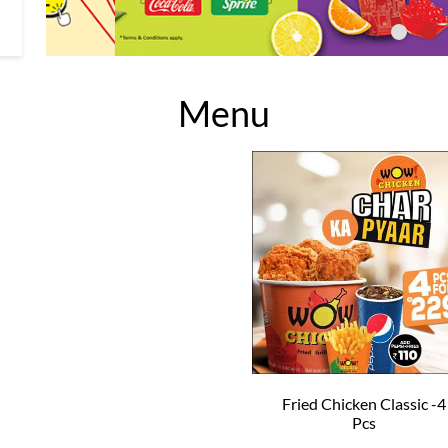
Menu
Fried Chicken Classic -4
Pcs