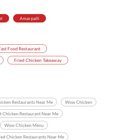
el
Amarpalli
Fast Food Restaurant
Fried Chicken Takeaway
icken Restaurants Near Me
Wow Chicken
t Chicken Restaurant Near Me
Wow Chicken Menu
ied Chicken Restaurants Near Me