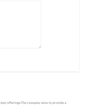
icken offerings.The company aims to provide a