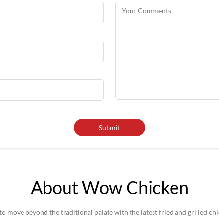
About Wow Chicken
 move beyond the traditional palate with the latest fried and grilled ch