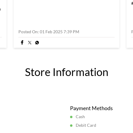
s
Posted On:
01 Feb 2025 7:39 PM
Store Information
Payment Methods
Cash
Debit Card