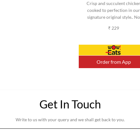
Crisp and succulent chicke
cooked to perfection in our
signature original style.. No
added MSG. (Serves 2-3)
₹ 229
(Approx).
Order from App
Get In Touch
Write to us with your query and we shall get back to you.