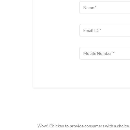
Wow! Chicken to provide consumers with a choice to