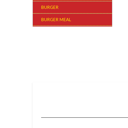
BURGER
BURGER MEAL
SNACKERS
BUCKET MEAL
SUPER SAVER BUCKET
WOW! BEVERAGE
SIDES & DIPS