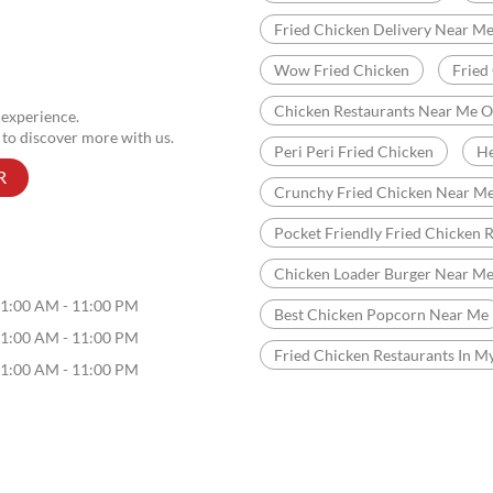
Fried Chicken Delivery Near M
Wow Fried Chicken
Fried
Chicken Restaurants Near Me 
 experience.
 to discover more with us.
Peri Peri Fried Chicken
He
R
Crunchy Fried Chicken Near M
Pocket Friendly Fried Chicken 
Chicken Loader Burger Near M
1:00 AM - 11:00 PM
Best Chicken Popcorn Near Me
1:00 AM - 11:00 PM
Fried Chicken Restaurants In M
1:00 AM - 11:00 PM