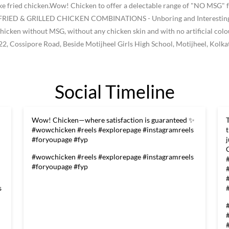
like fried chicken.Wow! Chicken to offer a delectable range of "NO MSG" f
ke FRIED & GRILLED CHICKEN COMBINATIONS - Unboring and Interesting -
he chicken without MSG, without any chicken skin and with no artificial col
22, Cossipore Road, Beside Motijheel Girls High School, Motijheel, Kolka
Social Timeline
Wow! Chicken—where satisfaction is guaranteed ✨
#wowchicken #reels #explorepage #instagramreels
#foryoupage #fyp
#wowchicken
#reels
#explorepage
#instagramreels
#foryoupage
#fyp
s