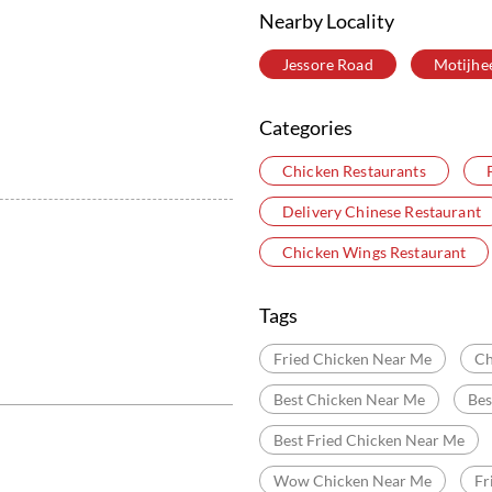
Nearby Locality
Jessore Road
Motijhe
Categories
Chicken Restaurants
Delivery Chinese Restaurant
Chicken Wings Restaurant
Tags
Fried Chicken Near Me
Ch
Best Chicken Near Me
Bes
Best Fried Chicken Near Me
Wow Chicken Near Me
Fr