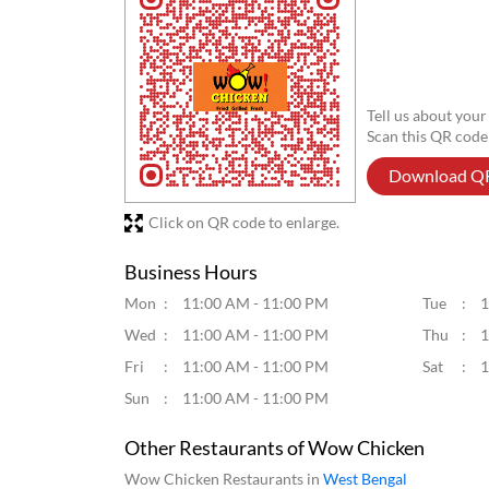
Tell us about your
Scan this QR code
Download Q
Click on QR code to enlarge.
Business Hours
Mon
11:00 AM - 11:00 PM
Tue
1
Wed
11:00 AM - 11:00 PM
Thu
1
Fri
11:00 AM - 11:00 PM
Sat
1
Sun
11:00 AM - 11:00 PM
Other Restaurants of Wow Chicken
Wow Chicken Restaurants in
West Bengal