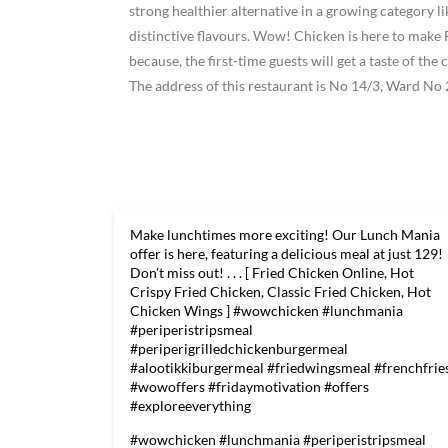
strong healthier alternative in a growing category 
distinctive flavours. Wow! Chicken is here to ma
because, the first-time guests will get a taste of t
The address of this restaurant is No 14/3, Ward No 
Make lunchtimes more exciting! Our Lunch Mania
offer is here, featuring a delicious meal at just 129!
Don't miss out! . . . [ Fried Chicken Online, Hot
Crispy Fried Chicken, Classic Fried Chicken, Hot
Chicken Wings ] #wowchicken #lunchmania
#periperistripsmeal
#periperigrilledchickenburgermeal
#alootikkiburgermeal #friedwingsmeal #frenchfrie
#wowoffers #fridaymotivation #offers
#exploreeverything
#wowchicken
#lunchmania
#periperistripsmeal