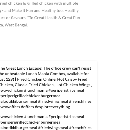
ried chicken & grilled chicken with multiple
 and Make it Fun and Healthy too. Healthy
ours or flavours. "To Great Health & Great Fun
ta, West Bengal.
The Great Lunch Escape! The office crew can't resist
the unbeatable Lunch Mania Combos, available for
just 129! [ Fried Chicken Online, Hot Crispy Fried
Chicken, Classic Fried Chicken, Hot Chicken Wings ]
#wowchicken #lunchmania #periperistripsmeal
#periperigrilledchickenburgermeal
#alootikkiburgermeal #friedwingsmeal #frenchfries
#wowoffers #offers #exploreeverything
#wowchicken
#lunchmania
#periperistripsmeal
#periperigrilledchickenburgermeal
#alootikkiburgermeal
#friedwingsmeal
#frenchfries