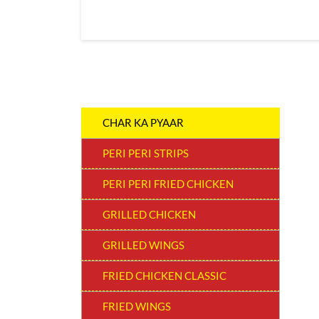
CHAR KA PYAAR
PERI PERI STRIPS
PERI PERI FRIED CHICKEN
GRILLED CHICKEN
GRILLED WINGS
FRIED CHICKEN CLASSIC
FRIED WINGS