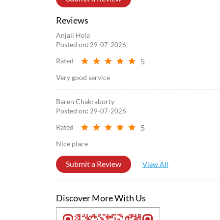
Reviews
Anjali Hela
Posted on
:
29-07-2026
5
Rated
Very good service
Baren Chakraborty
Posted on
:
29-07-2026
5
Rated
Nice place
Submit a Review
View All
Discover More With Us