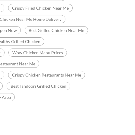
e
Crispy Fried Chicken Near Me
 Chicken Near Me Home Delivery
Open Now
Best Grilled Chicken Near Me
althy Grilled Chicken
e
Wow Chicken Menu Prices
Restaurant Near Me
e
Crispy Chicken Restaurants Near Me
Best Tandoori Grilled Chicken
y Area