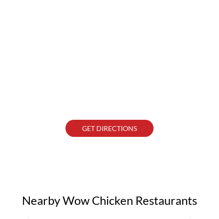
GET DIRECTIONS
Nearby Wow Chicken Restaurants