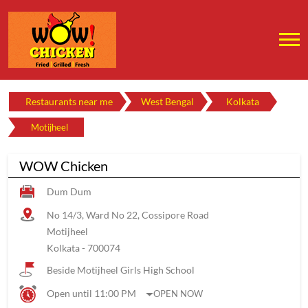
Restaurants near me
West Bengal
Kolkata
Motijheel
WOW Chicken
Dum Dum
No 14/3, Ward No 22, Cossipore Road
Motijheel
Kolkata
-
700074
Beside Motijheel Girls High School
Open until 11:00 PM
OPEN NOW