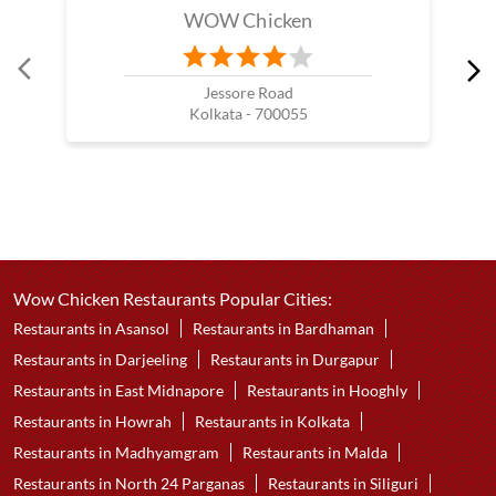
WOW Chicken
Jessore Road
Kolkata - 700055
Wow Chicken Restaurants Popular Cities:
Restaurants in Asansol
Restaurants in Bardhaman
Restaurants in Darjeeling
Restaurants in Durgapur
Restaurants in East Midnapore
Restaurants in Hooghly
Restaurants in Howrah
Restaurants in Kolkata
Restaurants in Madhyamgram
Restaurants in Malda
Restaurants in North 24 Parganas
Restaurants in Siliguri