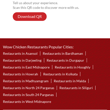
Tell us about your experience.
Scan this QR code to discover more with us.
Download QR
Wow Chicken Restaurants Popular Cities:
Restaurants in Asansol
Restaurants in Bardhaman
Restaurants in Darjeeling
Restaurants in Durgapur
Restaurants in East Midnapore
Restaurants in Hooghly
Restaurants in Howrah
Restaurants in Kolkata
Restaurants in Madhyamgram
Restaurants in Malda
Restaurants in North 24 Parganas
Restaurants in Siliguri
Restaurants in South 24 Parganas
Restaurants in West Midnapore