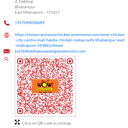
d, Debhog
Bhabanipur
East Midnapore
-
721657
+917044036689
https://restaurantswowchicken.wowmomo.com/wow-chicken
-city-centre-mall-haldia-chicken-restaurants-bhabanipur-east
-midnapore-343865/Home
kol266haldiawoweats@wowmomo.com
Click on QR code to enlarge.