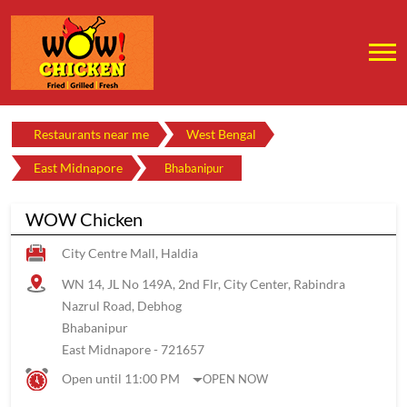
Restaurants near me
West Bengal
East Midnapore
Bhabanipur
WOW Chicken
City Centre Mall, Haldia
WN 14, JL No 149A, 2nd Flr, City Center, Rabindra
Nazrul Road, Debhog
Bhabanipur
East Midnapore
-
721657
Open until 11:00 PM
OPEN NOW