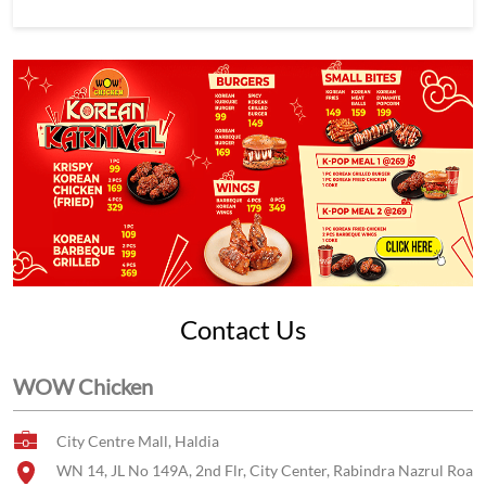
Contact Us
WOW Chicken
City Centre Mall, Haldia
WN 14, JL No 149A, 2nd Flr, City Center, Rabindra Nazrul Roa