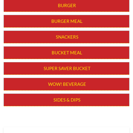
BURGER
BURGER MEAL
SNACKERS
BUCKET MEAL
SUPER SAVER BUCKET
WOW! BEVERAGE
SIDES & DIPS