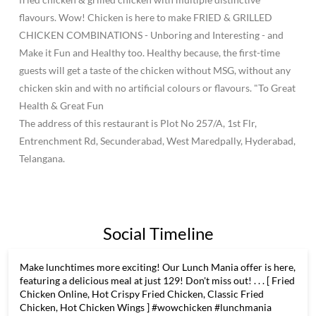
flavours. Wow! Chicken is here to make FRIED & GRILLED
CHICKEN COMBINATIONS - Unboring and Interesting - and
Make it Fun and Healthy too. Healthy because, the first-time
guests will get a taste of the chicken without MSG, without any
chicken skin and with no artificial colours or flavours. "To Great
Health & Great Fun
The address of this restaurant is Plot No 257/A, 1st Flr,
Entrenchment Rd, Secunderabad, West Maredpally, Hyderabad,
Telangana.
Social Timeline
Make lunchtimes more exciting! Our Lunch Mania offer is here,
featuring a delicious meal at just 129! Don't miss out! . . . [ Fried
Chicken Online, Hot Crispy Fried Chicken, Classic Fried
Chicken, Hot Chicken Wings ] #wowchicken #lunchmania