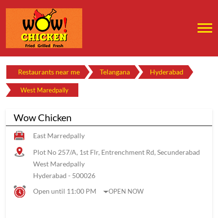
Restaurants near me
Telangana
Hyderabad
West Maredpally
Wow Chicken
East Marredpally
Plot No 257/A, 1st Flr, Entrenchment Rd, Secunderabad
West Maredpally
Hyderabad
-
500026
Open until 11:00 PM
OPEN NOW