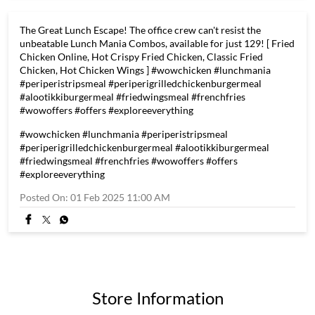
The Great Lunch Escape! The office crew can't resist the
unbeatable Lunch Mania Combos, available for just 129! [ Fried
Chicken Online, Hot Crispy Fried Chicken, Classic Fried
Chicken, Hot Chicken Wings ] #wowchicken #lunchmania
#periperistripsmeal #periperigrilledchickenburgermeal
#alootikkiburgermeal #friedwingsmeal #frenchfries
#wowoffers #offers #exploreeverything
#wowchicken
#lunchmania
#periperistripsmeal
#periperigrilledchickenburgermeal
#alootikkiburgermeal
#friedwingsmeal
#frenchfries
#wowoffers
#offers
#exploreeverything
Posted On:
01 Feb 2025 11:00 AM
Store Information