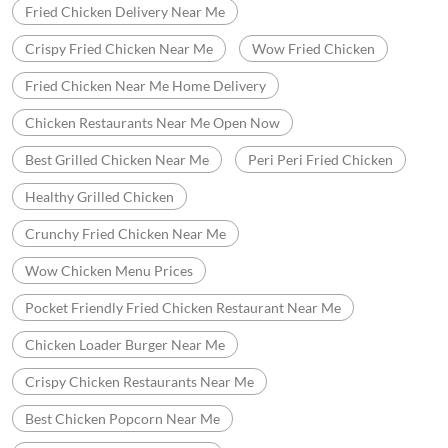
Fried Chicken Delivery Near Me
Crispy Fried Chicken Near Me
Wow Fried Chicken
Fried Chicken Near Me Home Delivery
Chicken Restaurants Near Me Open Now
Best Grilled Chicken Near Me
Peri Peri Fried Chicken
Healthy Grilled Chicken
Crunchy Fried Chicken Near Me
Wow Chicken Menu Prices
Pocket Friendly Fried Chicken Restaurant Near Me
Chicken Loader Burger Near Me
Crispy Chicken Restaurants Near Me
Best Chicken Popcorn Near Me