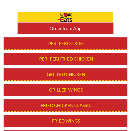
Order from App
PERI PERI STRIPS
PERI PERI FRIED CHICKEN
GRILLED CHICKEN
GRILLED WINGS
FRIED CHICKEN CLASSIC
FRIED WINGS