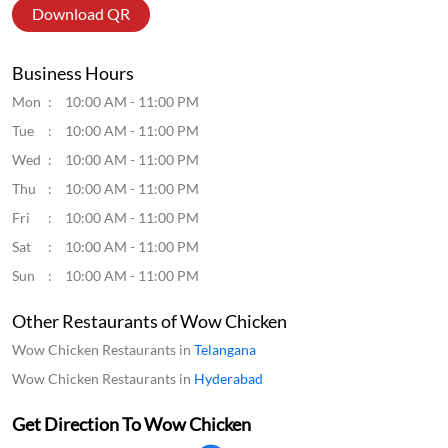
Download QR
Business Hours
Mon
10:00 AM - 11:00 PM
Tue
10:00 AM - 11:00 PM
Wed
10:00 AM - 11:00 PM
Thu
10:00 AM - 11:00 PM
Fri
10:00 AM - 11:00 PM
Sat
10:00 AM - 11:00 PM
Sun
10:00 AM - 11:00 PM
Other Restaurants of Wow Chicken
Wow Chicken Restaurants in
Telangana
Wow Chicken Restaurants in
Hyderabad
Get Direction To Wow Chicken