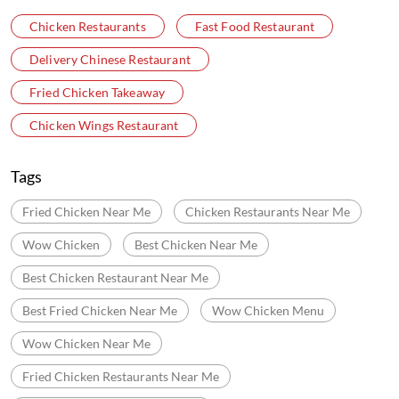
Chicken Restaurants
Fast Food Restaurant
Delivery Chinese Restaurant
Fried Chicken Takeaway
Chicken Wings Restaurant
Tags
Fried Chicken Near Me
Chicken Restaurants Near Me
Wow Chicken
Best Chicken Near Me
Best Chicken Restaurant Near Me
Best Fried Chicken Near Me
Wow Chicken Menu
Wow Chicken Near Me
Fried Chicken Restaurants Near Me