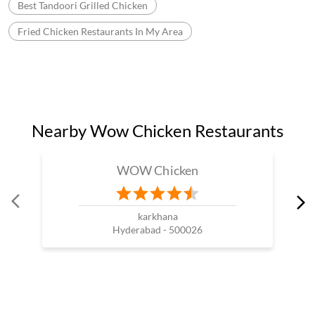
Best Tandoori Grilled Chicken
Fried Chicken Restaurants In My Area
Nearby Wow Chicken Restaurants
WOW Chicken
karkhana
Hyderabad - 500026