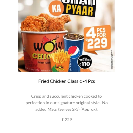
Fried Chicken Classic -4 Pcs
Crisp and succulent chicken cooked to
perfection in our signature original style.. No
added MSG. (Serves 2-3) (Approx).
₹ 229