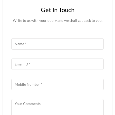
Get In Touch
Write to us with your query and we shall get back to you.