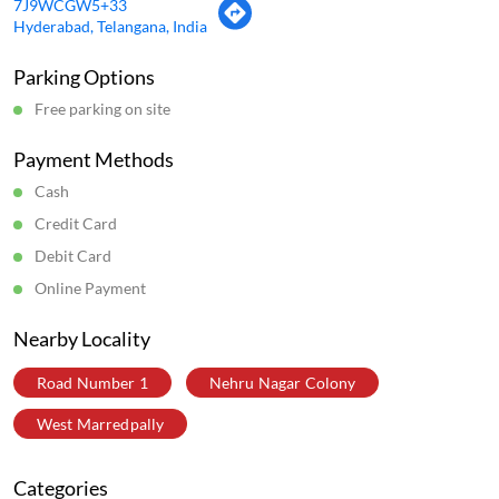
7J9WCGW5+33
Hyderabad, Telangana, India
Parking Options
Free parking on site
Payment Methods
Cash
Credit Card
Debit Card
Online Payment
Nearby Locality
Road Number 1
Nehru Nagar Colony
West Marredpally
Categories