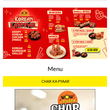
Menu
CHAR KA PYAAR