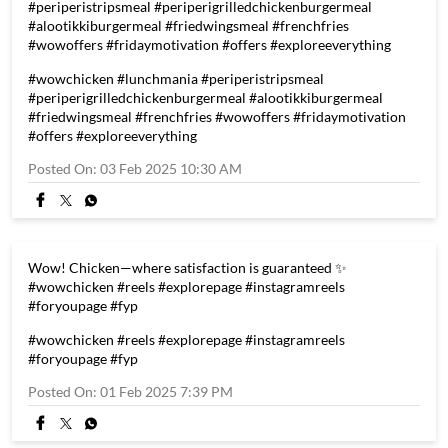
#periperistripsmeal #periperigrilledchickenburgermeal
#alootikkiburgermeal #friedwingsmeal #frenchfries
#wowoffers #fridaymotivation #offers #exploreeverything
#wowchicken
#lunchmania
#periperistripsmeal
#periperigrilledchickenburgermeal
#alootikkiburgermeal
#friedwingsmeal
#frenchfries
#wowoffers
#fridaymotivation
#offers
#exploreeverything
Posted On:
03 Feb 2025 10:30 AM
Wow! Chicken—where satisfaction is guaranteed ✨
#wowchicken #reels #explorepage #instagramreels
#foryoupage #fyp
#wowchicken
#reels
#explorepage
#instagramreels
#foryoupage
#fyp
Posted On:
01 Feb 2025 7:39 PM