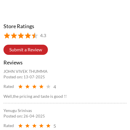
Store Ratings
4.3
Submit a Review
Reviews
JOHN VIVEK THUMMA
Posted on
:
13-07-2025
4
Rated
Well,the pricing and taste is good !!
Yenugu Srinivas
Posted on
:
26-04-2025
5
Rated