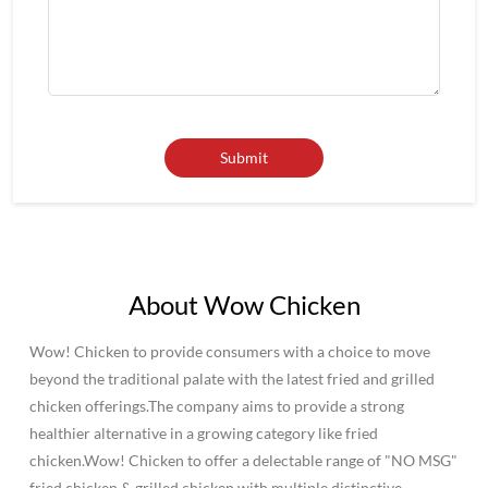
About Wow Chicken
Wow! Chicken to provide consumers with a choice to move
beyond the traditional palate with the latest fried and grilled
chicken offerings.The company aims to provide a strong
healthier alternative in a growing category like fried
chicken.Wow! Chicken to offer a delectable range of "NO MSG"
fried chicken & grilled chicken with multiple distinctive