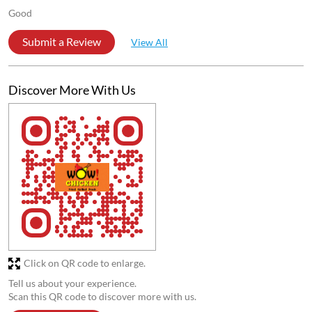
Good
Submit a Review
View All
Discover More With Us
Click on QR code to enlarge.
Tell us about your experience.
Scan this QR code to discover more with us.