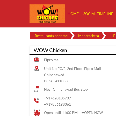
HOME
SOCIAL TIMELINE
Restaurants near me
Maharashtra
P
WOW Chicken
Elpro mall
Unit No FC/2, 2nd Floor, Elpro Mall
Chinchawad
Pune
-
411033
Near Chinchawad Bus Stop
+917620105737
+919836198361
Open until 11:00 PM
OPEN NOW