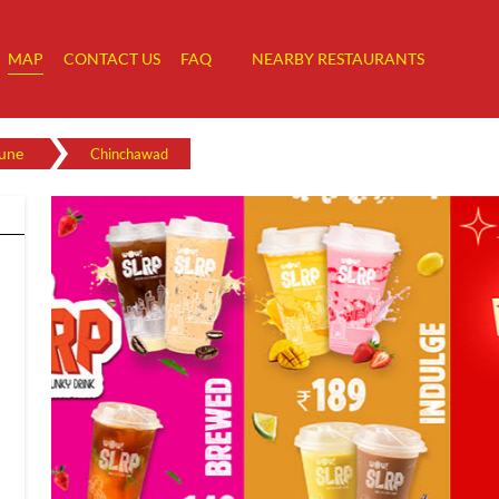
MAP
CONTACT US
FAQ
NEARBY RESTAURANTS
une
Chinchawad