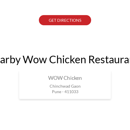
GET DIRECTIONS
arby Wow Chicken Restaura
WOW Chicken
Chinchwad Gaon
Pune - 411033