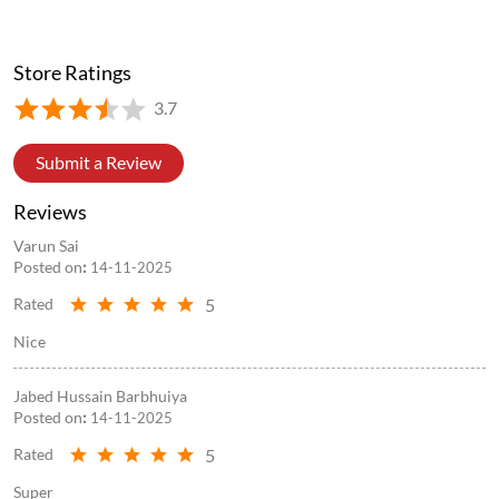
Store Ratings
3.7
Submit a Review
Reviews
Varun Sai
Posted on
:
14-11-2025
5
Rated
Nice
Jabed Hussain Barbhuiya
Posted on
:
14-11-2025
5
Rated
Super