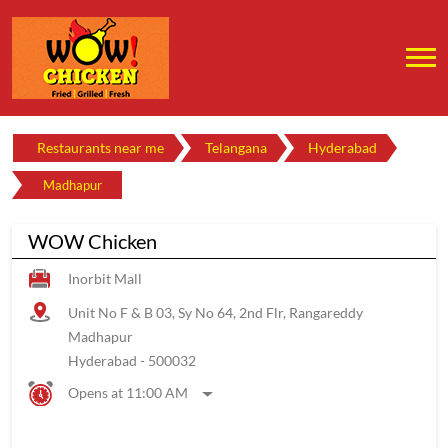
Restaurants near me
Telangana
Hyderabad
Madhapur
WOW Chicken
Inorbit Mall
Unit No F & B 03, Sy No 64, 2nd Flr, Rangareddy
Madhapur
Hyderabad
-
500032
Opens at 11:00 AM