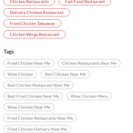
Chicken Restaurants
Fast Food Restaurant
Delivery Chinese Restaurant
Fried Chicken Takeaway
Chicken Wings Restaurant
Tags
Fried Chicken Near Me
Chicken Restaurants Near Me
Wow Chicken
Best Chicken Near Me
Best Chicken Restaurant Near Me
Best Fried Chicken Near Me
Wow Chicken Menu
Wow Chicken Near Me
Fried Chicken Restaurants Near Me
Fried Chicken Delivery Near Me