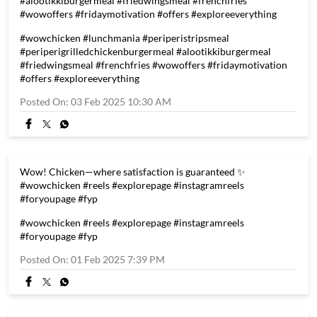
#alootikkiburgermeal #friedwingsmeal #frenchfries
#wowoffers #fridaymotivation #offers #exploreeverything
#wowchicken
#lunchmania
#periperistripsmeal
#periperigrilledchickenburgermeal
#alootikkiburgermeal
#friedwingsmeal
#frenchfries
#wowoffers
#fridaymotivation
#offers
#exploreeverything
Posted On:
03 Feb 2025 10:30 AM
Wow! Chicken—where satisfaction is guaranteed ✨
#wowchicken #reels #explorepage #instagramreels
#foryoupage #fyp
#wowchicken
#reels
#explorepage
#instagramreels
#foryoupage
#fyp
Posted On:
01 Feb 2025 7:39 PM