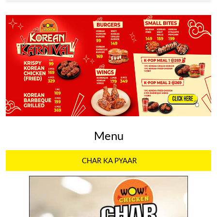
Menu
CHAR KA PYAAR