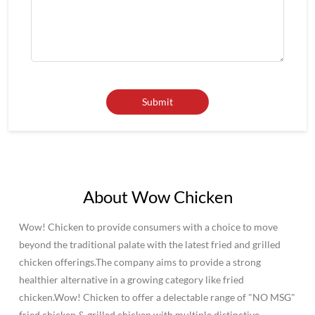
About Wow Chicken
Wow! Chicken to provide consumers with a choice to move
beyond the traditional palate with the latest fried and grilled
chicken offerings.The company aims to provide a strong
healthier alternative in a growing category like fried
chicken.Wow! Chicken to offer a delectable range of "NO MSG"
fried chicken & grilled chicken with multiple distinctive