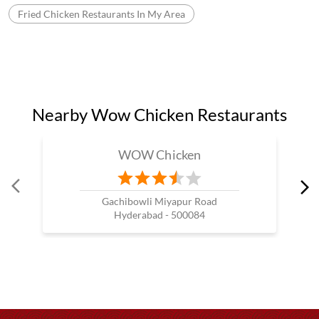
Fried Chicken Restaurants In My Area
Nearby Wow Chicken Restaurants
WOW Chicken
Gachibowli Miyapur Road
Hyderabad - 500084