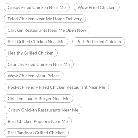
Crispy Fried Chicken Near Me
Wow Fried Chicken
Fried Chicken Near Me Home Delivery
Chicken Restaurants Near Me Open Now
Best Grilled Chicken Near Me
Peri Peri Fried Chicken
Healthy Grilled Chicken
Crunchy Fried Chicken Near Me
Wow Chicken Menu Prices
Pocket Friendly Fried Chicken Restaurant Near Me
Chicken Loader Burger Near Me
Crispy Chicken Restaurants Near Me
Best Chicken Popcorn Near Me
Best Tandoori Grilled Chicken