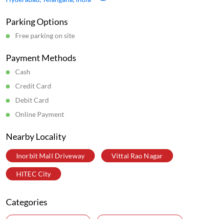
Parking Options
Free parking on site
Payment Methods
Cash
Credit Card
Debit Card
Online Payment
Nearby Locality
Inorbit Mall Driveway
Vittal Rao Nagar
HITEC City
Categories