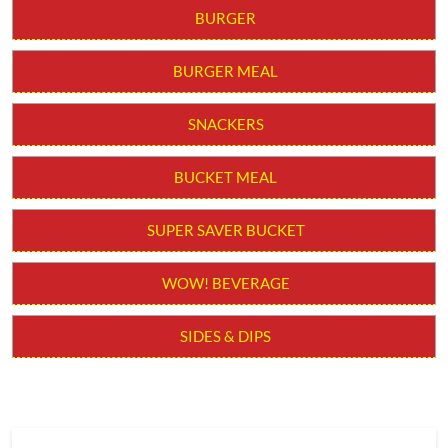
BURGER
BURGER MEAL
SNACKERS
BUCKET MEAL
SUPER SAVER BUCKET
WOW! BEVERAGE
SIDES & DIPS