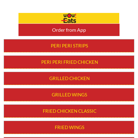
Order from App
PERI PERI STRIPS
PERI PERI FRIED CHICKEN
GRILLED CHICKEN
GRILLED WINGS
FRIED CHICKEN CLASSIC
FRIED WINGS