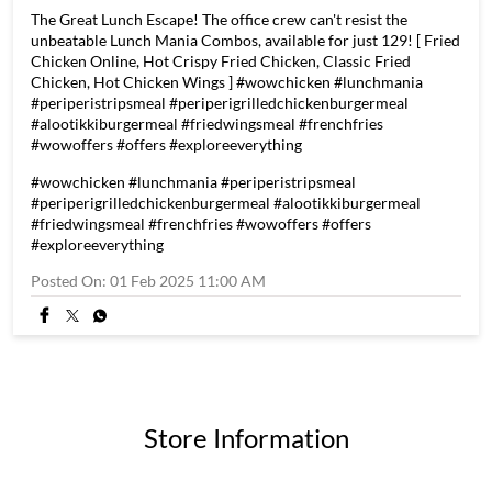
The Great Lunch Escape! The office crew can't resist the
unbeatable Lunch Mania Combos, available for just 129! [ Fried
Chicken Online, Hot Crispy Fried Chicken, Classic Fried
Chicken, Hot Chicken Wings ] #wowchicken #lunchmania
#periperistripsmeal #periperigrilledchickenburgermeal
#alootikkiburgermeal #friedwingsmeal #frenchfries
#wowoffers #offers #exploreeverything
#wowchicken
#lunchmania
#periperistripsmeal
#periperigrilledchickenburgermeal
#alootikkiburgermeal
#friedwingsmeal
#frenchfries
#wowoffers
#offers
#exploreeverything
Posted On:
01 Feb 2025 11:00 AM
Store Information