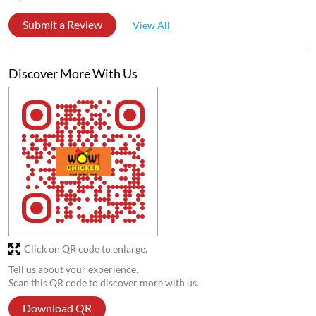
Submit a Review
View All
Discover More With Us
Click on QR code to enlarge.
Tell us about your experience.
Scan this QR code to discover more with us.
Download QR