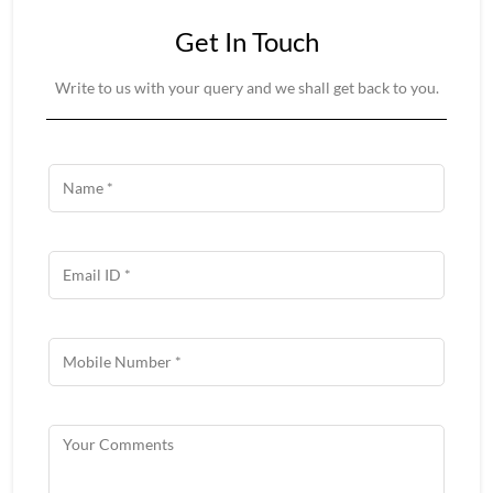
Get In Touch
Write to us with your query and we shall get back to you.