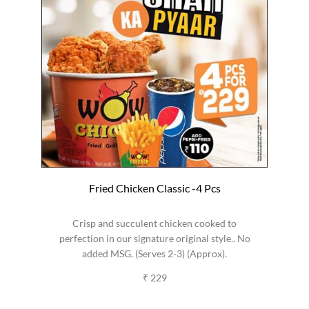
Fried Chicken Classic -4 Pcs
Crisp and succulent chicken cooked to
perfection in our signature original style.. No
added MSG. (Serves 2-3) (Approx).
₹ 229