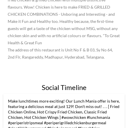
flavours. Wow! Chicken is here to make FRIED & GRILLED
CHICKEN COMBINATIONS - Unboring and Interesting - and
Make it Fun and Healthy too. Healthy because, the first-time
guests will get a taste of the chicken without MSG, without any
chicken skin and with no artificial colours or flavours. "To Great
Health & Great Fun
The address of this restaurant is Unit No F & B 03, Sy No 64,
2nd Flr, Rangareddy, Madhapur, Hyderabad, Telangana.
Social Timeline
Make lunchtimes more exciting! Our Lunch Mania offer is here,
featuring a delicious meal at just 129! Don't miss out! . . . [ Fried
Chicken Online, Hot Crispy Fried Chicken, Classic Fried
Chicken, Hot Chicken Wings ] #wowchicken #lunchmania
#periperistripsmeal #periperigrilledchickenburgermeal