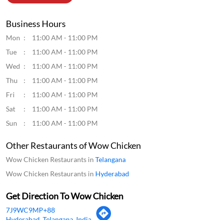
Business Hours
Mon
11:00 AM - 11:00 PM
Tue
11:00 AM - 11:00 PM
Wed
11:00 AM - 11:00 PM
Thu
11:00 AM - 11:00 PM
Fri
11:00 AM - 11:00 PM
Sat
11:00 AM - 11:00 PM
Sun
11:00 AM - 11:00 PM
Other Restaurants of Wow Chicken
Wow Chicken Restaurants in
Telangana
Wow Chicken Restaurants in
Hyderabad
Get Direction To Wow Chicken
7J9WC9MP+88
Hyderabad, Telangana, India