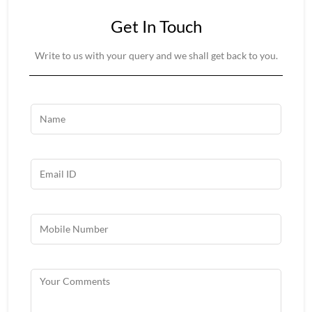
Get In Touch
Write to us with your query and we shall get back to you.