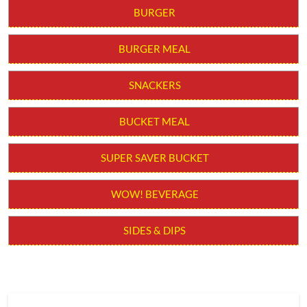
BURGER
BURGER MEAL
SNACKERS
BUCKET MEAL
SUPER SAVER BUCKET
WOW! BEVERAGE
SIDES & DIPS