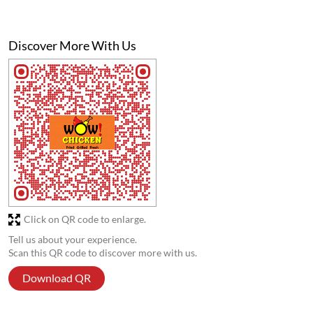
Discover More With Us
Click on QR code to enlarge.
Tell us about your experience.
Scan this QR code to discover more with us.
Download QR