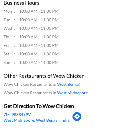
Business Hours
Mon
10:00 AM - 11:00 PM
Tue
10:00 AM - 11:00 PM
Wed
10:00 AM - 11:00 PM
Thu
10:00 AM - 11:00 PM
Fri
10:00 AM - 11:00 PM
Sat
10:00 AM - 11:00 PM
Sun
10:00 AM - 11:00 PM
Other Restaurants of Wow Chicken
Wow Chicken Restaurants in
West Bengal
Wow Chicken Restaurants in
West Midnapore
Get Direction To Wow Chicken
7MJ98884+9V
West Midnapore, West Bengal, India