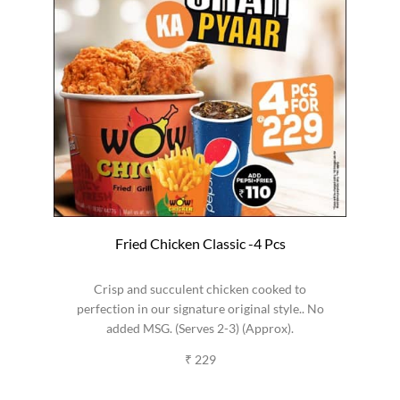
Fried Chicken Classic -4 Pcs
Crisp and succulent chicken cooked to
perfection in our signature original style.. No
added MSG. (Serves 2-3) (Approx).
₹ 229