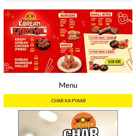
Menu
CHAR KA PYAAR