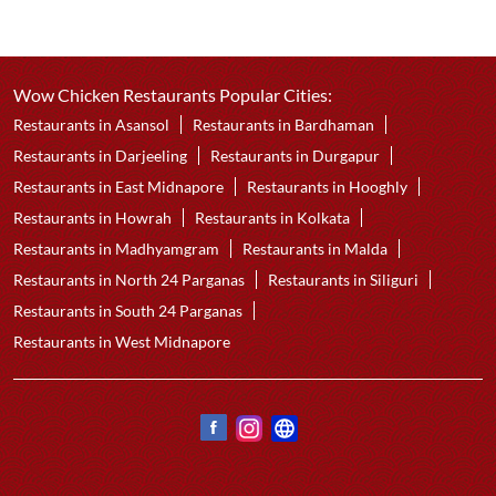
Wow Chicken Restaurants Popular Cities:
Restaurants in Asansol
Restaurants in Bardhaman
Restaurants in Darjeeling
Restaurants in Durgapur
Restaurants in East Midnapore
Restaurants in Hooghly
Restaurants in Howrah
Restaurants in Kolkata
Restaurants in Madhyamgram
Restaurants in Malda
Restaurants in North 24 Parganas
Restaurants in Siliguri
Restaurants in South 24 Parganas
Restaurants in West Midnapore