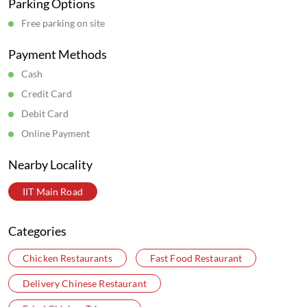
Parking Options
Free parking on site
Payment Methods
Cash
Credit Card
Debit Card
Online Payment
Nearby Locality
IIT Main Road
Categories
Chicken Restaurants
Fast Food Restaurant
Delivery Chinese Restaurant