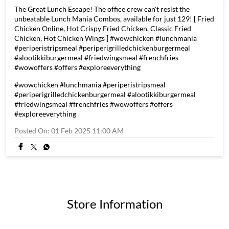
The Great Lunch Escape! The office crew can't resist the
unbeatable Lunch Mania Combos, available for just 129! [ Fried
Chicken Online, Hot Crispy Fried Chicken, Classic Fried
Chicken, Hot Chicken Wings ] #wowchicken #lunchmania
#periperistripsmeal #periperigrilledchickenburgermeal
#alootikkiburgermeal #friedwingsmeal #frenchfries
#wowoffers #offers #exploreeverything
#wowchicken
#lunchmania
#periperistripsmeal
#periperigrilledchickenburgermeal
#alootikkiburgermeal
#friedwingsmeal
#frenchfries
#wowoffers
#offers
#exploreeverything
Posted On:
01 Feb 2025 11:00 AM
Store Information