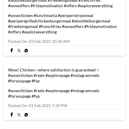
#alootikkiburgermeal #friedwingsmeal #frenchfries
#wowoffers #fridaymotivation #offers #exploreeverything
#wowchicken
#lunchmania
#periperistripsmeal
#periperigrilledchickenburgermeal
#alootikkiburgermeal
#friedwingsmeal
#frenchfries
#wowoffers
#fridaymotivation
#offers
#exploreeverything
Posted On:
03 Feb 2025 10:30 AM
Wow! Chicken—where satisfaction is guaranteed ✨
#wowchicken #reels #explorepage #instagramreels
#foryoupage #fyp
#wowchicken
#reels
#explorepage
#instagramreels
#foryoupage
#fyp
Posted On:
01 Feb 2025 7:39 PM