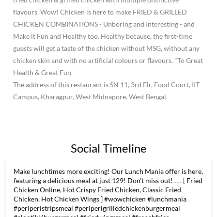
flavours. Wow! Chicken is here to make FRIED & GRILLED
CHICKEN COMBINATIONS - Unboring and Interesting - and
Make it Fun and Healthy too. Healthy because, the first-time
guests will get a taste of the chicken without MSG, without any
chicken skin and with no artificial colours or flavours. "To Great
Health & Great Fun
The address of this restaurant is SN 11, 3rd Flr, Food Court, IIT
Campus, Kharagpur, West Midnapore, West Bengal.
Social Timeline
Make lunchtimes more exciting! Our Lunch Mania offer is here,
featuring a delicious meal at just 129! Don't miss out! . . . [ Fried
Chicken Online, Hot Crispy Fried Chicken, Classic Fried
Chicken, Hot Chicken Wings ] #wowchicken #lunchmania
#periperistripsmeal #periperigrilledchickenburgermeal