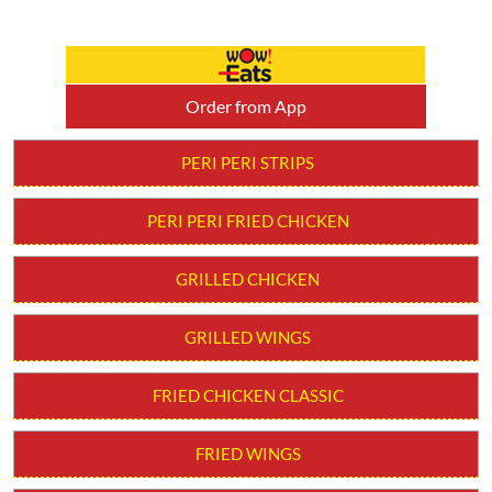
Order from App
PERI PERI STRIPS
PERI PERI FRIED CHICKEN
GRILLED CHICKEN
GRILLED WINGS
FRIED CHICKEN CLASSIC
FRIED WINGS