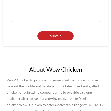
About Wow Chicken
Wow! Chicken to provide consumers with a choice to move
beyond the traditional palate with the latest fried and grilled
chicken offerings.The company aims to provide a strong
healthier alternative in a growing category like fried
chicken.Wow! Chicken to offer a delectable range of "NO MSG"
fried chicken & grilled chicken with multiple distinctive