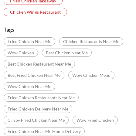
Fried Chicken Takeaway
Chicken Wings Restaurant
Tags
Fried Chicken Near Me
Chicken Restaurants Near Me
Wow Chicken
Best Chicken Near Me
Best Chicken Restaurant Near Me
Best Fried Chicken Near Me
Wow Chicken Menu
Wow Chicken Near Me
Fried Chicken Restaurants Near Me
Fried Chicken Delivery Near Me
Crispy Fried Chicken Near Me
Wow Fried Chicken
Fried Chicken Near Me Home Delivery