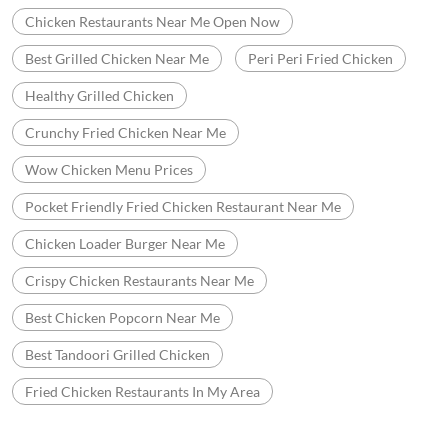
Chicken Restaurants Near Me Open Now
Best Grilled Chicken Near Me
Peri Peri Fried Chicken
Healthy Grilled Chicken
Crunchy Fried Chicken Near Me
Wow Chicken Menu Prices
Pocket Friendly Fried Chicken Restaurant Near Me
Chicken Loader Burger Near Me
Crispy Chicken Restaurants Near Me
Best Chicken Popcorn Near Me
Best Tandoori Grilled Chicken
Fried Chicken Restaurants In My Area