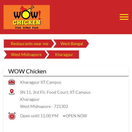
Restaurants near me
West Bengal
West Midnapore
Kharagpur
WOW Chicken
Kharagpur IIT Campus
SN 11, 3rd Flr, Food Court, IIT Campus
Kharagpur
West Midnapore
-
721302
Open until 11:00 PM
OPEN NOW