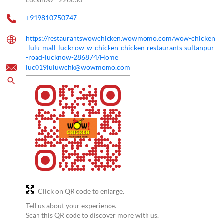
+919810750747
https://restaurantswowchicken.wowmomo.com/wow-chicken
-lulu-mall-lucknow-w-chicken-chicken-restaurants-sultanpur
-road-lucknow-286874/Home
luc019luluwchk@wowmomo.com
Click on QR code to enlarge.
Tell us about your experience.
Scan this QR code to discover more with us.