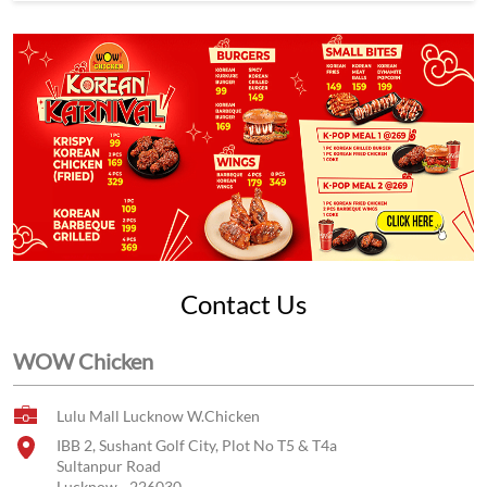
Contact Us
WOW Chicken
Lulu Mall Lucknow W.Chicken
IBB 2, Sushant Golf City, Plot No T5 & T4a
Sultanpur Road
Lucknow
-
226030