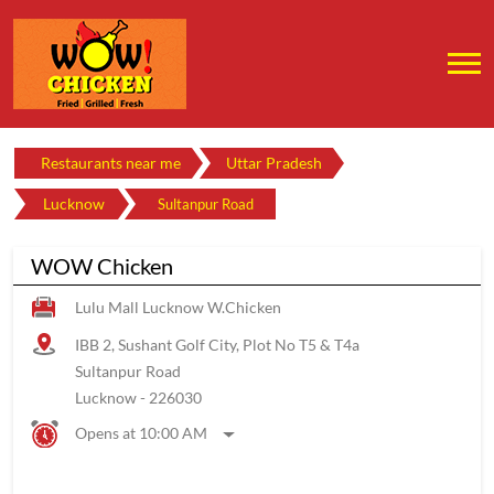
Restaurants near me
Uttar Pradesh
Lucknow
Sultanpur Road
WOW Chicken
Lulu Mall Lucknow W.Chicken
IBB 2, Sushant Golf City, Plot No T5 & T4a
Sultanpur Road
Lucknow
-
226030
Opens at 10:00 AM