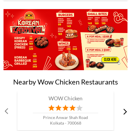
Nearby Wow Chicken Restaurants
WOW Chicken
Prince Anwar Shah Road
Kolkata - 700068