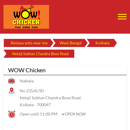
Restaurants near me
West Bengal
Kolkata
Netaji Subhas Chandra Bose Road
WOW Chicken
Naktala
No 235/A/3D
Netaji Subhas Chandra Bose Road
Kolkata
-
700047
Open until 11:00 PM
OPEN NOW