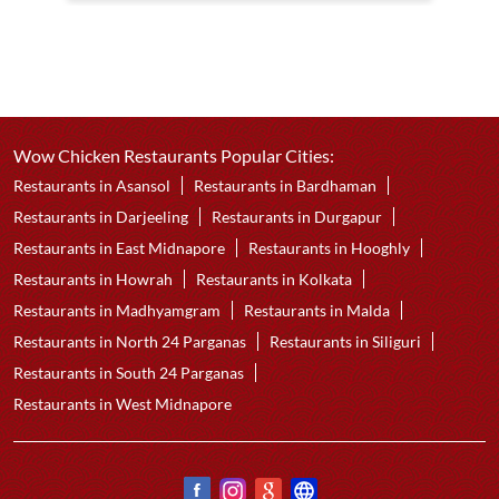
Wow Chicken Restaurants Popular Cities:
Restaurants in Asansol
Restaurants in Bardhaman
Restaurants in Darjeeling
Restaurants in Durgapur
Restaurants in East Midnapore
Restaurants in Hooghly
Restaurants in Howrah
Restaurants in Kolkata
Restaurants in Madhyamgram
Restaurants in Malda
Restaurants in North 24 Parganas
Restaurants in Siliguri
Restaurants in South 24 Parganas
Restaurants in West Midnapore