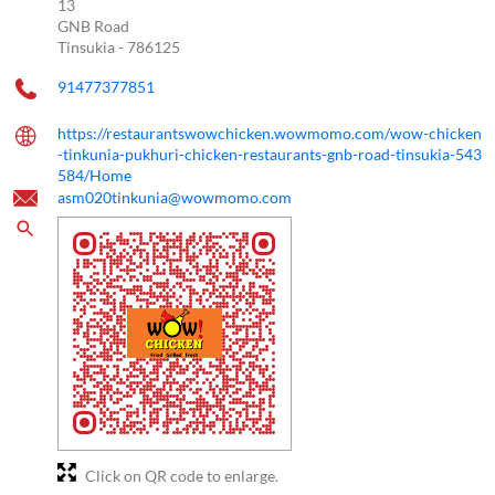
13
GNB Road
Tinsukia
-
786125
91477377851
https://restaurantswowchicken.wowmomo.com/wow-chicken
-tinkunia-pukhuri-chicken-restaurants-gnb-road-tinsukia-543
584/Home
asm020tinkunia@wowmomo.com
Click on QR code to enlarge.