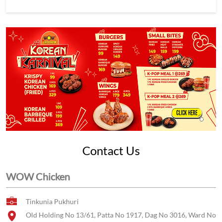
Contact Us
WOW Chicken
Tinkunia Pukhuri
Old Holding No 13/61, Patta No 1917, Dag No 3016, Ward No