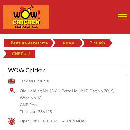
Restaurants near me
Assam
Tinsukia
GNB Road
WOW Chicken
Tinkunia Pukhuri
Old Holding No 13/61, Patta No 1917, Dag No 3016,
Ward No 13
GNB Road
Tinsukia
-
786125
Open until 11:00 PM
OPEN NOW