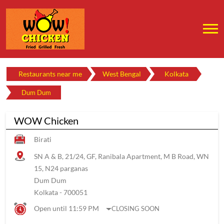
Restaurants near me
West Bengal
Kolkata
Dum Dum
WOW Chicken
Birati
SN A & B, 21/24, GF, Ranibala Apartment, M B Road, WN
15, N24 parganas
Dum Dum
Kolkata
-
700051
Open until 11:59 PM
CLOSING SOON