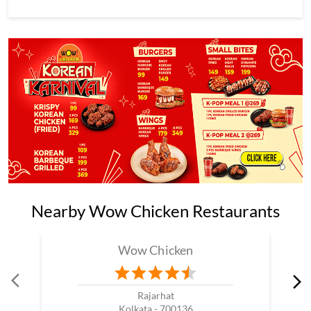
Nearby Wow Chicken Restaurants
Wow Chicken
Rajarhat
Kolkata - 700136