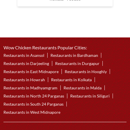
Wow Chicken Restaurants Popular Cities:
Restaurants in Asansol
Restaurants in Bardhaman
Restaurants in Darjeeling
Restaurants in Durgapur
Restaurants in East Midnapore
Restaurants in Hooghly
Restaurants in Howrah
Restaurants in Kolkata
Restaurants in Madhyamgram
Restaurants in Malda
Restaurants in North 24 Parganas
Restaurants in Siliguri
Restaurants in South 24 Parganas
Restaurants in West Midnapore