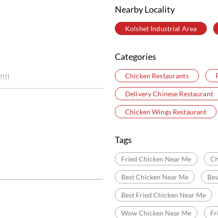
Nearby Locality
Kolshet Industrial Area
Categories
Chicken Restaurants
!!!!
Delivery Chinese Restaurant
Chicken Wings Restaurant
Tags
Fried Chicken Near Me
Ch
Best Chicken Near Me
Bes
Best Fried Chicken Near Me
Wow Chicken Near Me
Fr