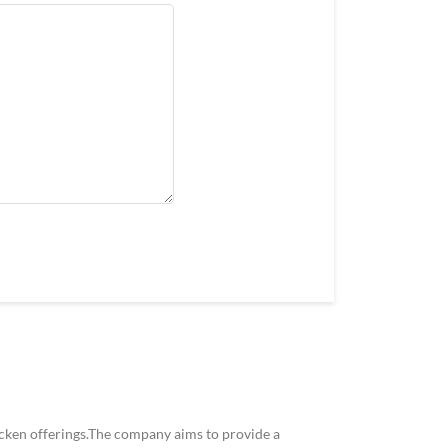
icken offerings.The company aims to provide a