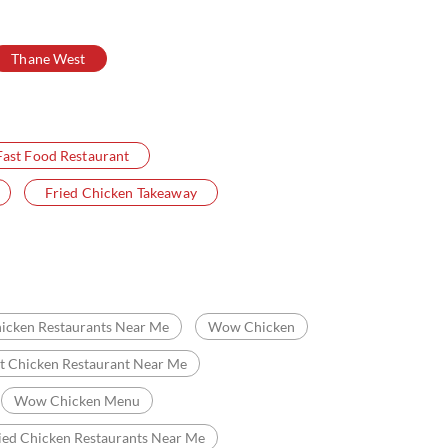
Thane West
Fast Food Restaurant
Fried Chicken Takeaway
icken Restaurants Near Me
Wow Chicken
t Chicken Restaurant Near Me
Wow Chicken Menu
ied Chicken Restaurants Near Me