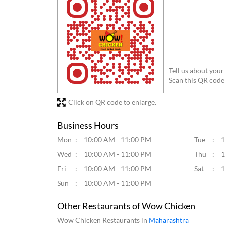
Tell us about your
Scan this QR code
Click on QR code to enlarge.
Business Hours
Mon
10:00 AM - 11:00 PM
Tue
1
Wed
10:00 AM - 11:00 PM
Thu
1
Fri
10:00 AM - 11:00 PM
Sat
1
Sun
10:00 AM - 11:00 PM
Other Restaurants of Wow Chicken
Wow Chicken Restaurants in
Maharashtra