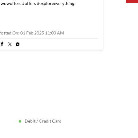
#wowoffers
#offers
#exploreeverything
Posted On:
01 Feb 2025 11:00 AM
Debit / Credit Card