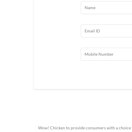
Wow! Chicken to provide consumers with a choice to