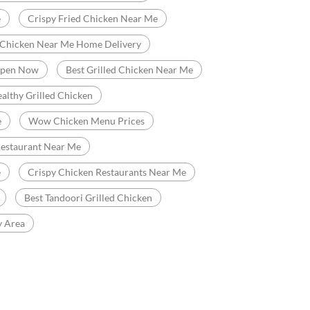
e
Crispy Fried Chicken Near Me
 Chicken Near Me Home Delivery
Open Now
Best Grilled Chicken Near Me
althy Grilled Chicken
e
Wow Chicken Menu Prices
Restaurant Near Me
e
Crispy Chicken Restaurants Near Me
Best Tandoori Grilled Chicken
y Area