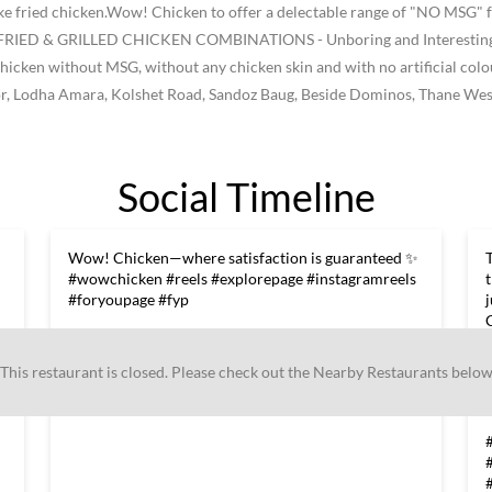
like fried chicken.Wow! Chicken to offer a delectable range of "NO MSG" f
ke FRIED & GRILLED CHICKEN COMBINATIONS - Unboring and Interesting -
he chicken without MSG, without any chicken skin and with no artificial col
loor, Lodha Amara, Kolshet Road, Sandoz Baug, Beside Dominos, Thane Wes
Social Timeline
Wow! Chicken—where satisfaction is guaranteed ✨
#wowchicken #reels #explorepage #instagramreels
#foryoupage #fyp
#wowchicken
#reels
#explorepage
#instagramreels
#foryoupage
#fyp
This restaurant is closed. Please check out the Nearby Restaurants belo
s