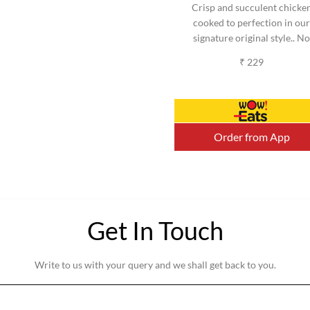
Crisp and succulent chicke
cooked to perfection in our
signature original style.. No
added MSG. (Serves 2-3)
₹ 229
(Approx).
Order from App
Get In Touch
Write to us with your query and we shall get back to you.