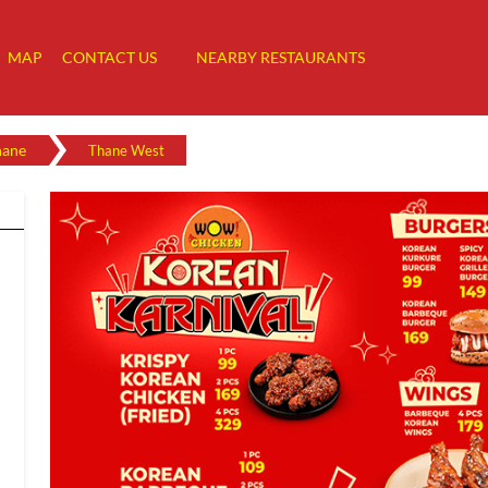
MAP
CONTACT US
NEARBY RESTAURANTS
hane
Thane West