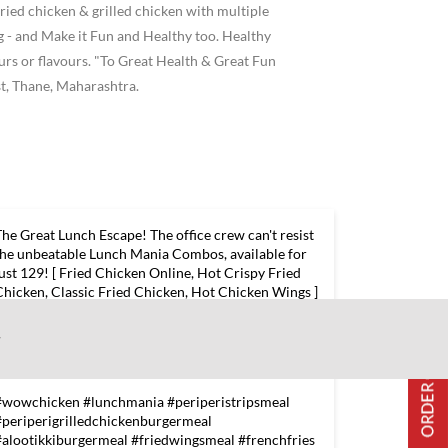
ried chicken & grilled chicken with multiple
 and Make it Fun and Healthy too. Healthy
ours or flavours. "To Great Health & Great Fun
t, Thane, Maharashtra.
The Great Lunch Escape! The office crew can't resist
the unbeatable Lunch Mania Combos, available for
just 129! [ Fried Chicken Online, Hot Crispy Fried
Chicken, Classic Fried Chicken, Hot Chicken Wings ]
#wowchicken #lunchmania #periperistripsmeal
#periperigrilledchickenburgermeal
w
#alootikkiburgermeal #friedwingsmeal #frenchfries
#wowoffers #offers #exploreeverything
#wowchicken
#lunchmania
#periperistripsmeal
#periperigrilledchickenburgermeal
#alootikkiburgermeal
#friedwingsmeal
#frenchfries