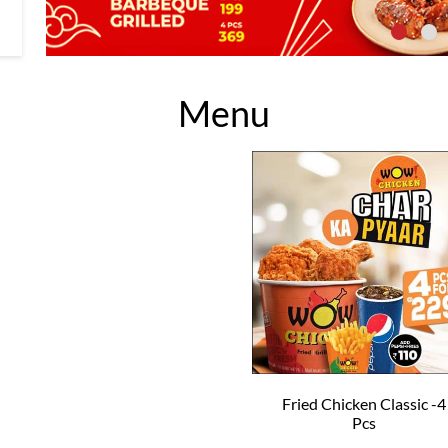
Menu
Fried Chicken Classic -4
Pcs