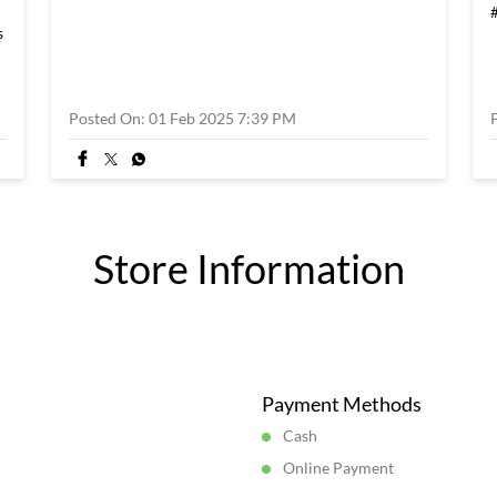
s
Posted On:
01 Feb 2025 7:39 PM
Store Information
Payment Methods
Cash
Online Payment