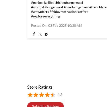
#periperigrilledchickenburgermeal
#alootikkiburgermeal
#friedwingsmeal
#frenchfrie
#wowoffers
#fridaymotivation
#offers
#exploreeverything
Posted On:
03 Feb 2025 10:30 AM
Store Ratings
4.3
Submit a Review