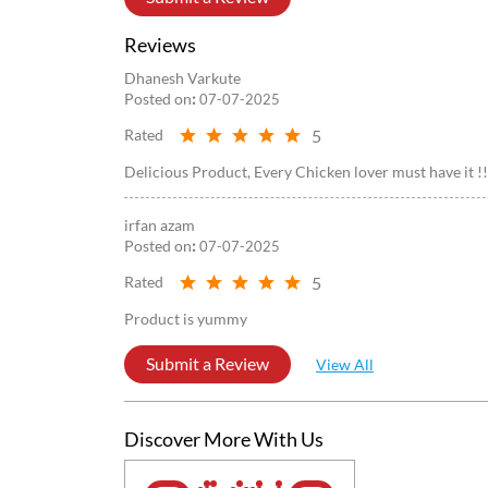
Reviews
Dhanesh Varkute
Posted on
:
07-07-2025
5
Rated
Delicious Product, Every Chicken lover must have it !!
irfan azam
Posted on
:
07-07-2025
5
Rated
Product is yummy
Submit a Review
View All
Discover More With Us