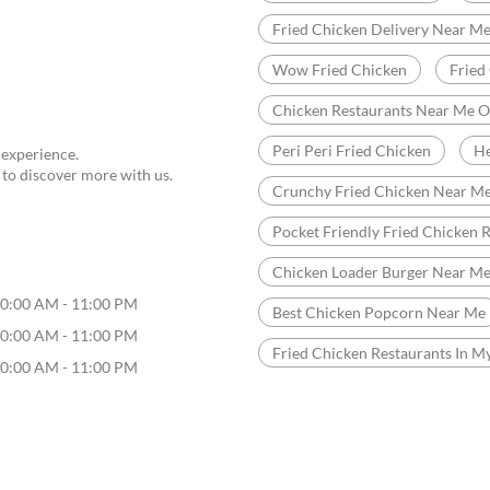
Fried Chicken Delivery Near M
Wow Fried Chicken
Fried
Chicken Restaurants Near Me 
Peri Peri Fried Chicken
He
 experience.
 to discover more with us.
Crunchy Fried Chicken Near M
Pocket Friendly Fried Chicken 
Chicken Loader Burger Near M
0:00 AM - 11:00 PM
Best Chicken Popcorn Near Me
0:00 AM - 11:00 PM
Fried Chicken Restaurants In M
0:00 AM - 11:00 PM