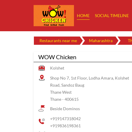
HOME
SOCIAL TIMELINE
Restaurants near me
Maharashtra
T
WOW Chicken
Kolshet
Shop No 7, 1st Floor, Lodha Amara, Kolshet
Road, Sandoz Baug
Thane West
Thane
-
400615
Beside Dominos
+919147318042
+919836198361