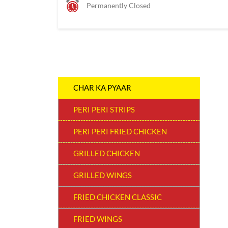
Permanently Closed
CHAR KA PYAAR
PERI PERI STRIPS
PERI PERI FRIED CHICKEN
GRILLED CHICKEN
GRILLED WINGS
FRIED CHICKEN CLASSIC
FRIED WINGS