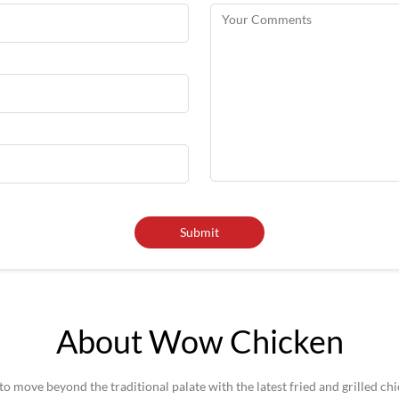
About Wow Chicken
 move beyond the traditional palate with the latest fried and grilled ch