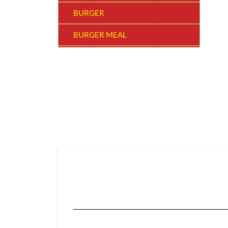
BURGER
BURGER MEAL
SNACKERS
BUCKET MEAL
SUPER SAVER BUCKET
WOW! BEVERAGE
SIDES & DIPS