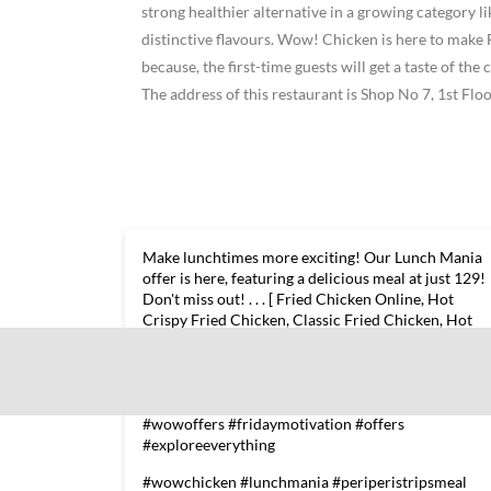
strong healthier alternative in a growing category 
distinctive flavours. Wow! Chicken is here to ma
because, the first-time guests will get a taste of t
The address of this restaurant is Shop No 7, 1st F
Make lunchtimes more exciting! Our Lunch Mania
offer is here, featuring a delicious meal at just 129!
Don't miss out! . . . [ Fried Chicken Online, Hot
Crispy Fried Chicken, Classic Fried Chicken, Hot
Chicken Wings ] #wowchicken #lunchmania
#periperistripsmeal
#periperigrilledchickenburgermeal
#alootikkiburgermeal #friedwingsmeal #frenchfrie
#wowoffers #fridaymotivation #offers
#exploreeverything
#wowchicken
#lunchmania
#periperistripsmeal