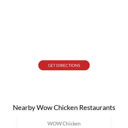
GET DIRECTIONS
Nearby Wow Chicken Restaurants
WOW Chicken