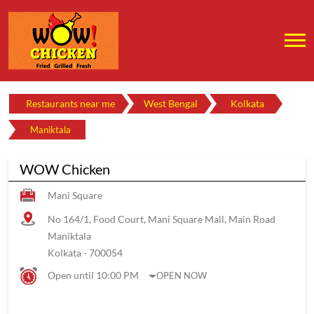
Restaurants near me
West Bengal
Kolkata
Maniktala
WOW Chicken
Mani Square
No 164/1, Food Court, Mani Square Mall, Main Road
Maniktala
Kolkata
-
700054
Open until 10:00 PM
OPEN NOW