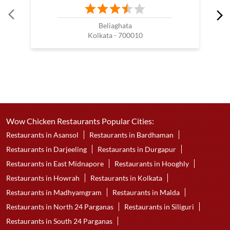
Beliaghata
Kolkata - 700010
Wow Chicken Restaurants Popular Cities:
Restaurants in Asansol
Restaurants in Bardhaman
Restaurants in Darjeeling
Restaurants in Durgapur
Restaurants in East Midnapore
Restaurants in Hooghly
Restaurants in Howrah
Restaurants in Kolkata
Restaurants in Madhyamgram
Restaurants in Malda
Restaurants in North 24 Parganas
Restaurants in Siliguri
Restaurants in South 24 Parganas