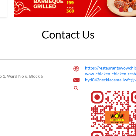
Contact Us
https://restaurantswowc
wow-chicken-chicken-res
o 1, Ward No 6, Block 6
hyd042necklacemallwfc