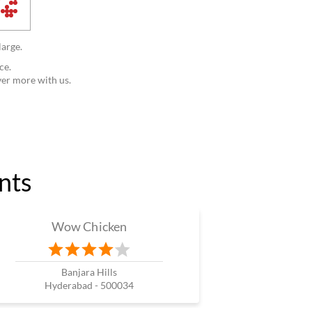
large.
ce.
ver more with us.
nts
Wow Chicken
Banjara Hills
Hyderabad - 500034