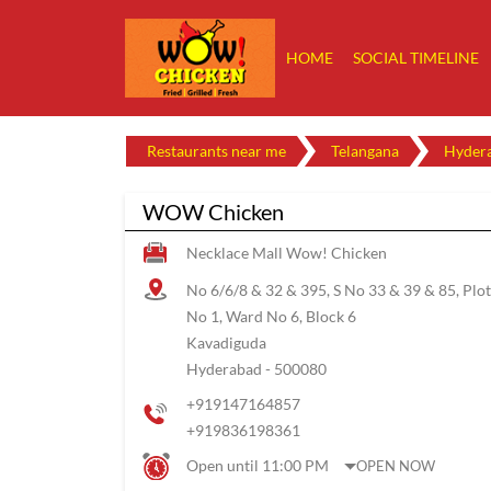
HOME
SOCIAL TIMELINE
Restaurants near me
Telangana
Hyder
WOW Chicken
Necklace Mall Wow! Chicken
No 6/6/8 & 32 & 395, S No 33 & 39 & 85, Plot
No 1, Ward No 6, Block 6
Kavadiguda
Hyderabad
-
500080
+919147164857
+919836198361
Open until 11:00 PM
OPEN NOW