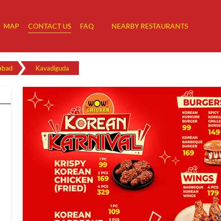
MAP
CONTACT US
FAQ
NEARBY RESTAURANTS
abad
Kavadiguda