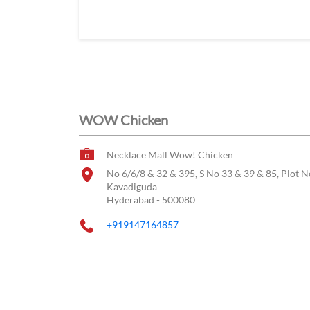
WOW Chicken
Necklace Mall Wow! Chicken
No 6/6/8 & 32 & 395, S No 33 & 39 & 85, Plot N
Kavadiguda
Hyderabad
-
500080
+919147164857