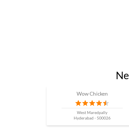
Ne
Wow Chicken
West Maredpally
Hyderabad - 500026