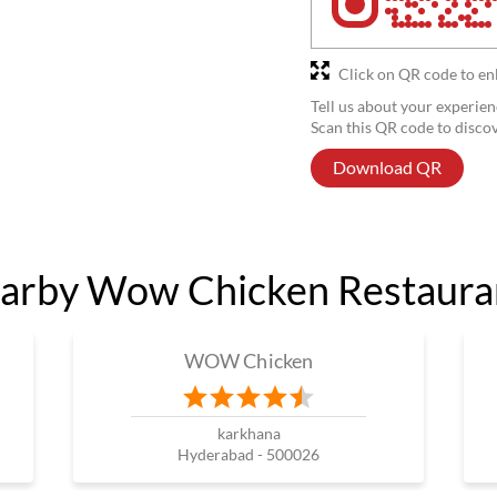
Click on QR code to en
Tell us about your experien
Scan this QR code to disco
Download QR
arby Wow Chicken Restaura
WOW Chicken
karkhana
Hyderabad - 500026