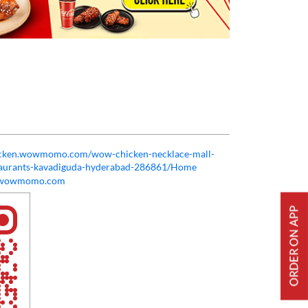
hicken.wowmomo.com/wow-chicken-necklace-mall-
taurants-kavadiguda-hyderabad-286861/Home
@wowmomo.com