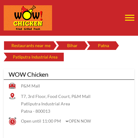
Restaurants near me
Bihar
Patna
Patliputra Industrial Area
WOW Chicken
P&M Mall
T7, 3rd Floor, Food Court, P&M Mall
Patliputra Industrial Area
Patna
-
800013
Open until 11:00 PM
OPEN NOW