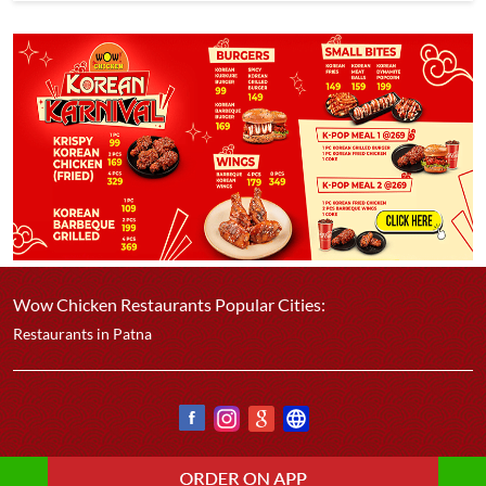
Wow Chicken Restaurants Popular Cities:
Restaurants in Patna