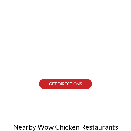
GET DIRECTIONS
Nearby Wow Chicken Restaurants