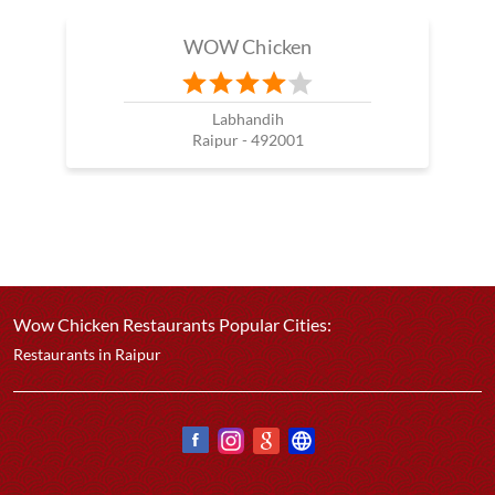
WOW Chicken
Labhandih
Raipur - 492001
Wow Chicken Restaurants Popular Cities:
Restaurants in Raipur