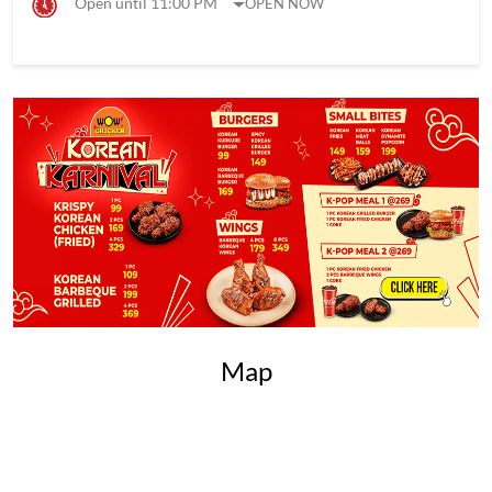
Open until 11:00 PM
OPEN NOW
Map