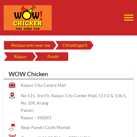
Restaurants near me
Chhattisgarh
Raipur
Pandri
WOW Chicken
Raipur City Centre Mall
No 515, 3rd Flr, Raipur City Center Mall, 117/2 & 136/1,
No 109, Arang
Pandri
Raipur
-
492001
Near Pandri Cloth Market