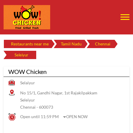
Restaurants near me
Tamil Nadu
Chennai
Seleiyur
WOW Chicken
Selaiyur
No 15/1, Gandhi Nagar, 1st Rajakilpakkam
Seleiyur
Chennai
-
600073
Open until 11:59 PM
OPEN NOW