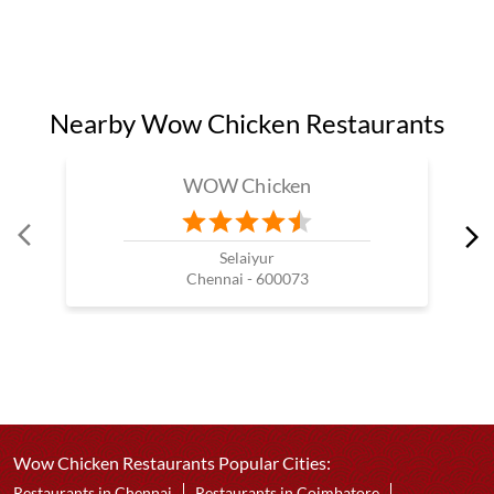
Chicken Loader Burger Near Me
Crispy Chicken Restaurants Near Me
Best Chicken Popcorn Near Me
Best Tandoori Grilled Chicken
Fried Chicken Restaurants In My Area
Nearby Wow Chicken Restaurants
WOW Chicken
Selaiyur
Chennai - 600073