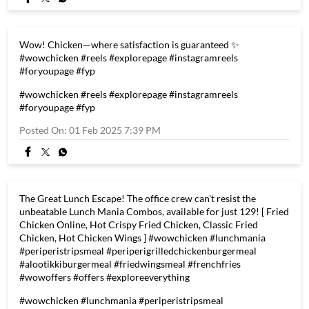
#alootikkiburgermeal #friedwingsmeal #frenchfries
#wowoffers #fridaymotivation #offers #exploreeverything
#wowchicken
#lunchmania
#periperistripsmeal
#periperigrilledchickenburgermeal
#alootikkiburgermeal
#friedwingsmeal
#frenchfries
#wowoffers
#fridaymotivation
#offers
#exploreeverything
Posted On:
03 Feb 2025 10:30 AM
Wow! Chicken—where satisfaction is guaranteed ✨
#wowchicken #reels #explorepage #instagramreels
#foryoupage #fyp
#wowchicken
#reels
#explorepage
#instagramreels
#foryoupage
#fyp
Posted On:
01 Feb 2025 7:39 PM