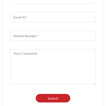
Get In Touch
Write to us with your query and we shall get back to you.