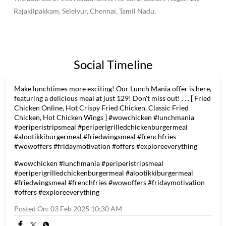
fried chicken & grilled chicken with multiple distinctive
flavours. Wow! Chicken is here to make FRIED & GRILLED
CHICKEN COMBINATIONS - Unboring and Interesting - and
Make it Fun and Healthy too. Healthy because, the first-time
guests will get a taste of the chicken without MSG, without any
chicken skin and with no artificial colours or flavours. "To Great
Health & Great Fun
The address of this restaurant is No 15/1, Gandhi Nagar, 1st
Rajakilpakkam, Seleiyur, Chennai, Tamil Nadu.
Social Timeline
Make lunchtimes more exciting! Our Lunch Mania offer is here,
featuring a delicious meal at just 129! Don't miss out! . . . [ Fried
Chicken Online, Hot Crispy Fried Chicken, Classic Fried
Chicken, Hot Chicken Wings ] #wowchicken #lunchmania
#periperistripsmeal #periperigrilledchickenburgermeal