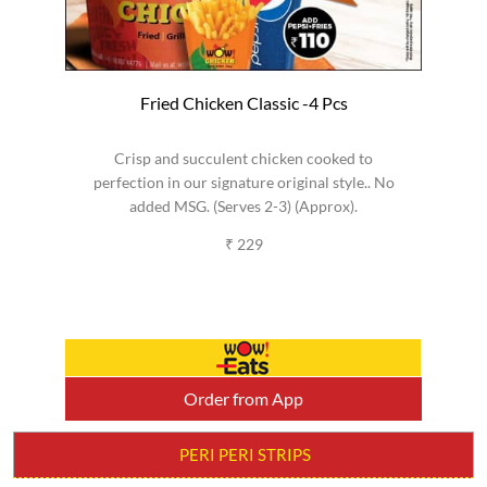
Fried Chicken Classic -4 Pcs
Crisp and succulent chicken cooked to
perfection in our signature original style.. No
added MSG. (Serves 2-3) (Approx).
₹ 229