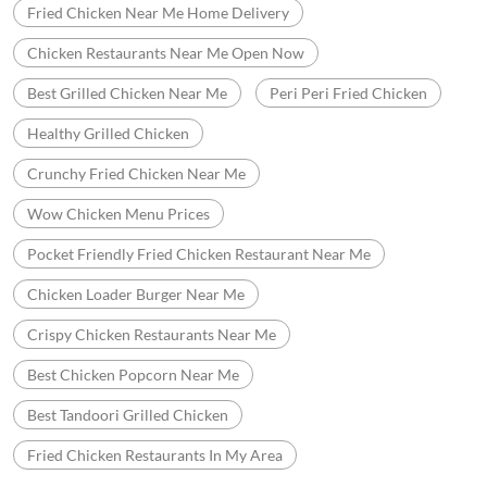
Best Fried Chicken Near Me
Wow Chicken Menu
Wow Chicken Near Me
Fried Chicken Restaurants Near Me
Fried Chicken Delivery Near Me
Crispy Fried Chicken Near Me
Wow Fried Chicken
Fried Chicken Near Me Home Delivery
Chicken Restaurants Near Me Open Now
Best Grilled Chicken Near Me
Peri Peri Fried Chicken
Healthy Grilled Chicken
Crunchy Fried Chicken Near Me
Wow Chicken Menu Prices
Pocket Friendly Fried Chicken Restaurant Near Me