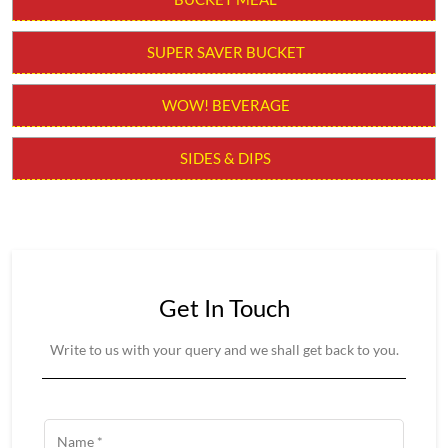
BURGER
BURGER MEAL
SNACKERS
BUCKET MEAL
SUPER SAVER BUCKET
WOW! BEVERAGE
SIDES & DIPS