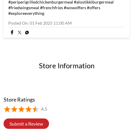
The Great Lunch Escape! The office crew can't resist the
unbeatable Lunch Mania Combos, available for just 129! [ Fried
Chicken Online, Hot Crispy Fried Chicken, Classic Fried
Chicken, Hot Chicken Wings ] #wowchicken #lunchmania
#periperistripsmeal #periperigrilledchickenburgermeal
#alootikkiburgermeal #friedwingsmeal #frenchfries
#wowoffers #offers #exploreeverything
#wowchicken
#lunchmania
#periperistripsmeal
#periperigrilledchickenburgermeal
#alootikkiburgermeal
#friedwingsmeal
#frenchfries
#wowoffers
#offers
#exploreeverything
Posted On:
01 Feb 2025 11:00 AM
Store Information