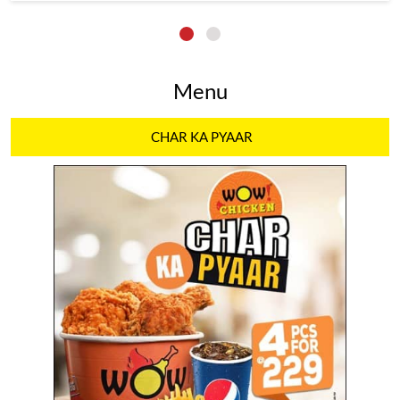
Menu
CHAR KA PYAAR