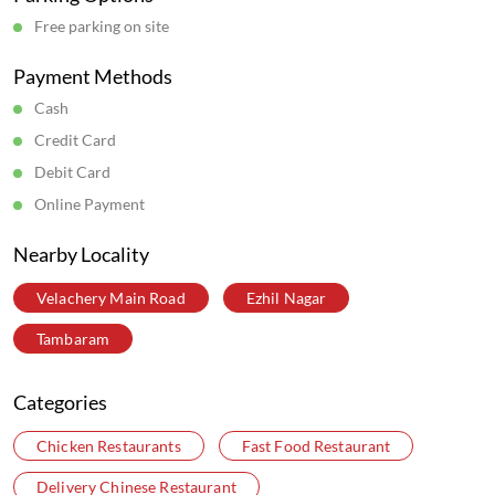
Wow Chicken Restaurants in
Tamil Nadu
Wow Chicken Restaurants in
Chennai
Get Direction To Wow Chicken
7M42W4CW+X3
Chennai, Tamil Nadu, India
Parking Options
Free parking on site
Payment Methods
Cash
Credit Card
Debit Card
Online Payment
Nearby Locality