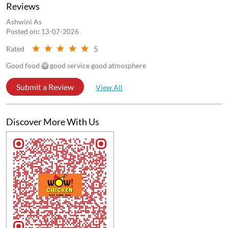
Store Ratings
4.5
Submit a Review
Reviews
Ashwini As
Posted on
:
13-07-2026
5
Rated
Good food 🥝 good service good atmosphere
Submit a Review
View All
Discover More With Us