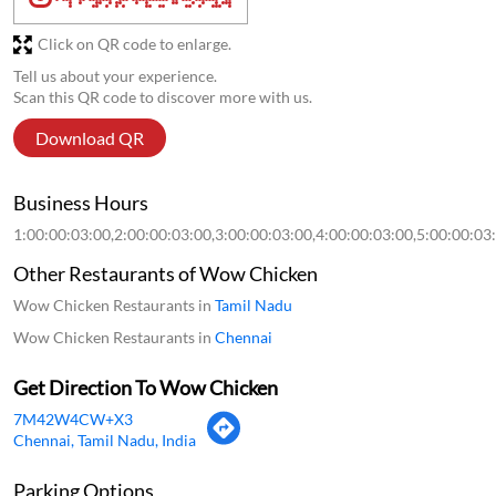
Click on QR code to enlarge.
Tell us about your experience.
Scan this QR code to discover more with us.
Download QR
Business Hours
1:00:00:03:00,2:00:00:03:00,3:00:00:03:00,4:00:00:03:00,5:00:00:03
Other Restaurants of Wow Chicken