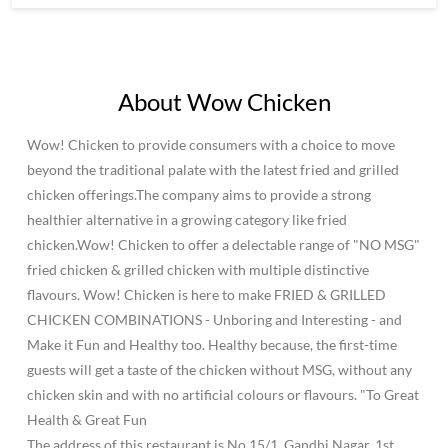
About Wow Chicken
Wow! Chicken to provide consumers with a choice to move
beyond the traditional palate with the latest fried and grilled
chicken offerings.The company aims to provide a strong
healthier alternative in a growing category like fried
chicken.Wow! Chicken to offer a delectable range of "NO MSG"