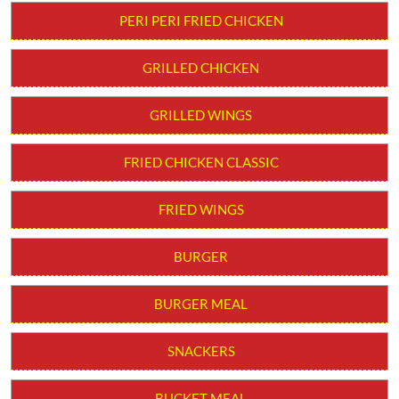
Order from App
PERI PERI STRIPS
PERI PERI FRIED CHICKEN
GRILLED CHICKEN
GRILLED WINGS
FRIED CHICKEN CLASSIC
FRIED WINGS