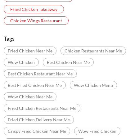
Velachery Main Road
Ezhil Nagar
Tambaram
Categories
Chicken Restaurants
Fast Food Restaurant
Delivery Chinese Restaurant
Fried Chicken Takeaway
Chicken Wings Restaurant
Tags
Fried Chicken Near Me
Chicken Restaurants Near Me
Wow Chicken
Best Chicken Near Me
Best Chicken Restaurant Near Me