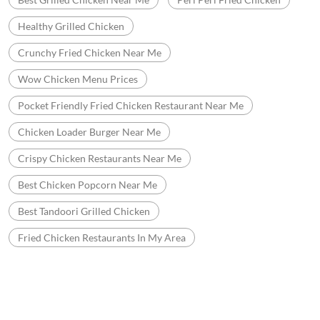
Healthy Grilled Chicken
Crunchy Fried Chicken Near Me
Wow Chicken Menu Prices
Pocket Friendly Fried Chicken Restaurant Near Me
Chicken Loader Burger Near Me
Crispy Chicken Restaurants Near Me
Best Chicken Popcorn Near Me
Best Tandoori Grilled Chicken
Fried Chicken Restaurants In My Area