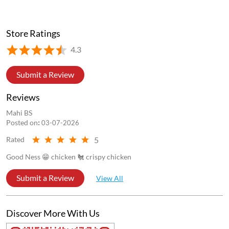
Store Ratings
4.3
Submit a Review
Reviews
Mahi BS
Posted on
:
03-07-2026
5
Rated
Good Ness 😁 chicken 🐔 crispy chicken
Submit a Review
View All
Discover More With Us