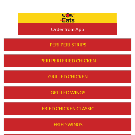
Order from App
PERI PERI STRIPS
PERI PERI FRIED CHICKEN
GRILLED CHICKEN
GRILLED WINGS
FRIED CHICKEN CLASSIC
FRIED WINGS