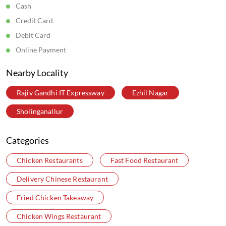
Cash
Credit Card
Debit Card
Online Payment
Nearby Locality
Rajiv Gandhi IT Expressway
Ezhil Nagar
Sholinganallur
Categories
Chicken Restaurants
Fast Food Restaurant
Delivery Chinese Restaurant
Fried Chicken Takeaway
Chicken Wings Restaurant