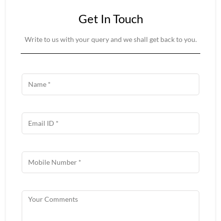
Get In Touch
Write to us with your query and we shall get back to you.