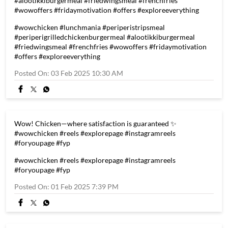
#alootikkiburgermeal #friedwingsmeal #frenchfries
#wowoffers #fridaymotivation #offers #exploreeverything
#wowchicken
#lunchmania
#periperistripsmeal
#periperigrilledchickenburgermeal
#alootikkiburgermeal
#friedwingsmeal
#frenchfries
#wowoffers
#fridaymotivation
#offers
#exploreeverything
Posted On:
03 Feb 2025 10:30 AM
Wow! Chicken—where satisfaction is guaranteed ✨
#wowchicken #reels #explorepage #instagramreels
#foryoupage #fyp
#wowchicken
#reels
#explorepage
#instagramreels
#foryoupage
#fyp
Posted On:
01 Feb 2025 7:39 PM