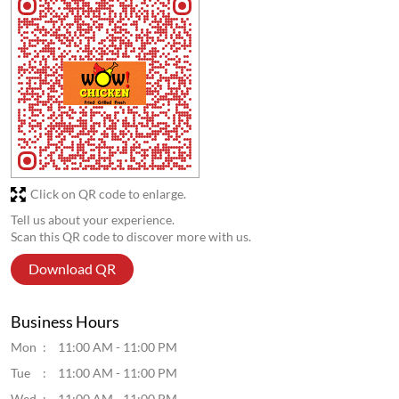
Click on QR code to enlarge.
Tell us about your experience.
Scan this QR code to discover more with us.
Download QR
Business Hours
Mon
11:00 AM - 11:00 PM
Tue
11:00 AM - 11:00 PM
Wed
11:00 AM - 11:00 PM