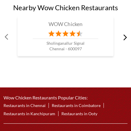
Nearby Wow Chicken Restaurants
WOW Chicken
Sholinganallur Signal
Chennai - 600097
Wow Chicken Restaurants Popular Cities:
Restaurants in Chennai
Restaurants in Coimbatore
Restaurants in Kanchipuram
Restaurants in Ooty