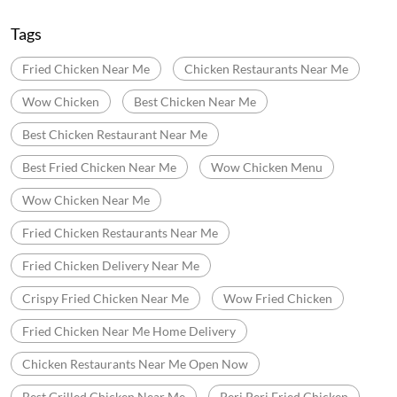
Tags
Fried Chicken Near Me
Chicken Restaurants Near Me
Wow Chicken
Best Chicken Near Me
Best Chicken Restaurant Near Me
Best Fried Chicken Near Me
Wow Chicken Menu
Wow Chicken Near Me
Fried Chicken Restaurants Near Me
Fried Chicken Delivery Near Me
Crispy Fried Chicken Near Me
Wow Fried Chicken
Fried Chicken Near Me Home Delivery
Chicken Restaurants Near Me Open Now
Best Grilled Chicken Near Me
Peri Peri Fried Chicken