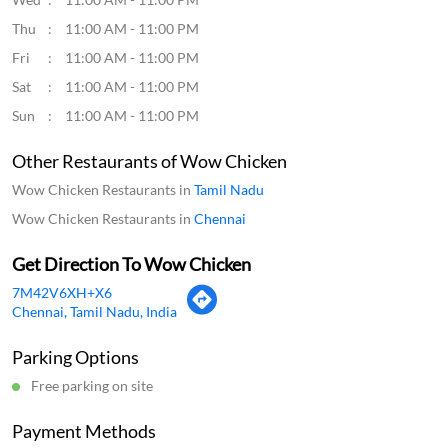
Thu
11:00 AM - 11:00 PM
Fri
11:00 AM - 11:00 PM
Sat
11:00 AM - 11:00 PM
Sun
11:00 AM - 11:00 PM
Other Restaurants of Wow Chicken
Wow Chicken Restaurants in
Tamil Nadu
Wow Chicken Restaurants in
Chennai
Get Direction To Wow Chicken
7M42V6XH+X6
Chennai, Tamil Nadu, India
Parking Options
Free parking on site
Payment Methods