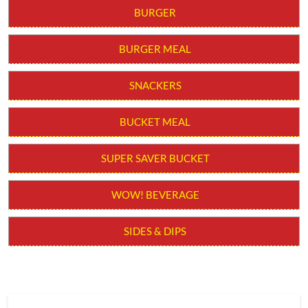
BURGER
BURGER MEAL
SNACKERS
BUCKET MEAL
SUPER SAVER BUCKET
WOW! BEVERAGE
SIDES & DIPS