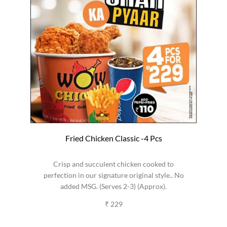
Fried Chicken Classic -4 Pcs
Crisp and succulent chicken cooked to
perfection in our signature original style.. No
added MSG. (Serves 2-3) (Approx).
₹ 229