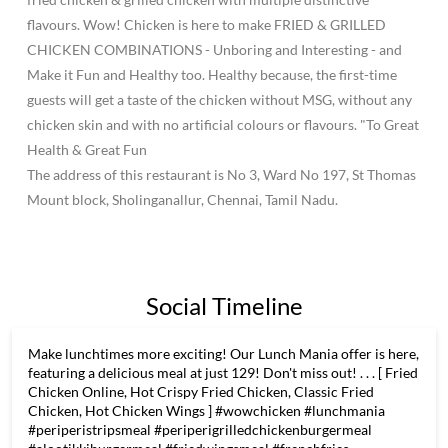
flavours. Wow! Chicken is here to make FRIED & GRILLED
CHICKEN COMBINATIONS - Unboring and Interesting - and
Make it Fun and Healthy too. Healthy because, the first-time
guests will get a taste of the chicken without MSG, without any
chicken skin and with no artificial colours or flavours. "To Great
Health & Great Fun
The address of this restaurant is No 3, Ward No 197, St Thomas
Mount block, Sholinganallur, Chennai, Tamil Nadu.
Social Timeline
Make lunchtimes more exciting! Our Lunch Mania offer is here,
featuring a delicious meal at just 129! Don't miss out! . . . [ Fried
Chicken Online, Hot Crispy Fried Chicken, Classic Fried
Chicken, Hot Chicken Wings ] #wowchicken #lunchmania
#periperistripsmeal #periperigrilledchickenburgermeal