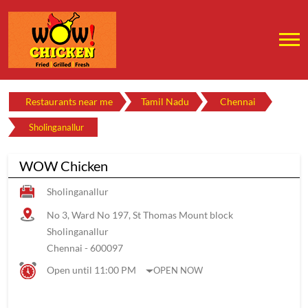
Restaurants near me
Tamil Nadu
Chennai
Sholinganallur
WOW Chicken
Sholinganallur
No 3, Ward No 197, St Thomas Mount block
Sholinganallur
Chennai
-
600097
Open until 11:00 PM
OPEN NOW