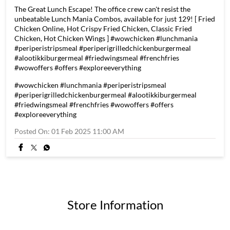
The Great Lunch Escape! The office crew can't resist the
unbeatable Lunch Mania Combos, available for just 129! [ Fried
Chicken Online, Hot Crispy Fried Chicken, Classic Fried
Chicken, Hot Chicken Wings ] #wowchicken #lunchmania
#periperistripsmeal #periperigrilledchickenburgermeal
#alootikkiburgermeal #friedwingsmeal #frenchfries
#wowoffers #offers #exploreeverything
#wowchicken
#lunchmania
#periperistripsmeal
#periperigrilledchickenburgermeal
#alootikkiburgermeal
#friedwingsmeal
#frenchfries
#wowoffers
#offers
#exploreeverything
Posted On:
01 Feb 2025 11:00 AM
Store Information