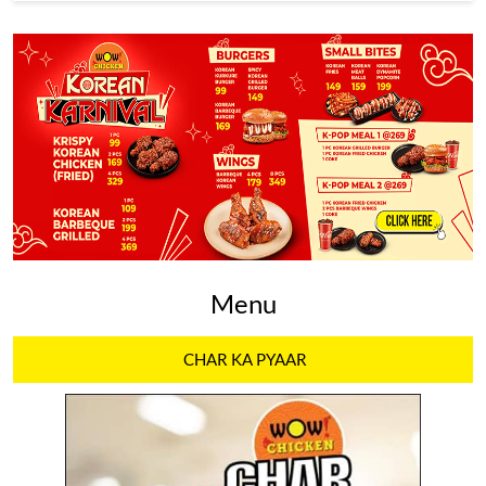
Menu
CHAR KA PYAAR