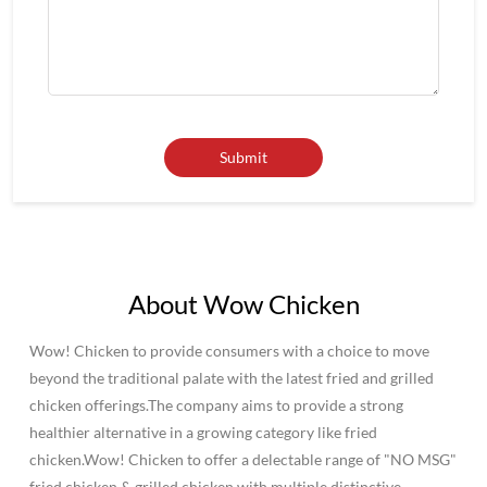
About Wow Chicken
Wow! Chicken to provide consumers with a choice to move
beyond the traditional palate with the latest fried and grilled
chicken offerings.The company aims to provide a strong
healthier alternative in a growing category like fried
chicken.Wow! Chicken to offer a delectable range of "NO MSG"
fried chicken & grilled chicken with multiple distinctive