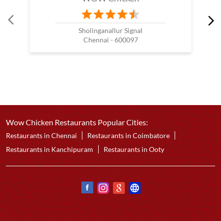
Sholinganallur Signal
Chennai - 600097
Wow Chicken Restaurants Popular Cities:
Restaurants in Chennai
Restaurants in Coimbatore
Restaurants in Kanchipuram
Restaurants in Ooty