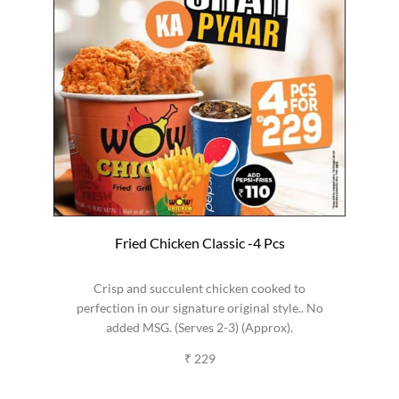
Fried Chicken Classic -4 Pcs
Crisp and succulent chicken cooked to
perfection in our signature original style.. No
added MSG. (Serves 2-3) (Approx).
₹ 229