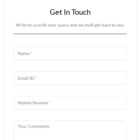
Get In Touch
Write to us with your query and we shall get back to you.