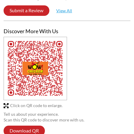
Submit a Review
View All
Discover More With Us
Click on QR code to enlarge.
Tell us about your experience.
Scan this QR code to discover more with us.
Download QR