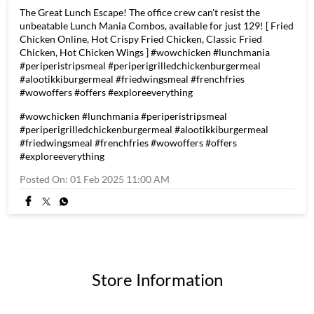
The Great Lunch Escape! The office crew can't resist the
unbeatable Lunch Mania Combos, available for just 129! [ Fried
Chicken Online, Hot Crispy Fried Chicken, Classic Fried
Chicken, Hot Chicken Wings ] #wowchicken #lunchmania
#periperistripsmeal #periperigrilledchickenburgermeal
#alootikkiburgermeal #friedwingsmeal #frenchfries
#wowoffers #offers #exploreeverything
#wowchicken
#lunchmania
#periperistripsmeal
#periperigrilledchickenburgermeal
#alootikkiburgermeal
#friedwingsmeal
#frenchfries
#wowoffers
#offers
#exploreeverything
Posted On:
01 Feb 2025 11:00 AM
Store Information