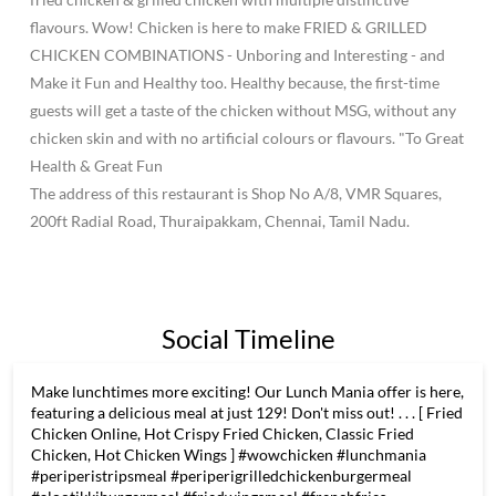
flavours. Wow! Chicken is here to make FRIED & GRILLED
CHICKEN COMBINATIONS - Unboring and Interesting - and
Make it Fun and Healthy too. Healthy because, the first-time
guests will get a taste of the chicken without MSG, without any
chicken skin and with no artificial colours or flavours. "To Great
Health & Great Fun
The address of this restaurant is Shop No A/8, VMR Squares,
200ft Radial Road, Thuraipakkam, Chennai, Tamil Nadu.
Social Timeline
Make lunchtimes more exciting! Our Lunch Mania offer is here,
featuring a delicious meal at just 129! Don't miss out! . . . [ Fried
Chicken Online, Hot Crispy Fried Chicken, Classic Fried
Chicken, Hot Chicken Wings ] #wowchicken #lunchmania
#periperistripsmeal #periperigrilledchickenburgermeal