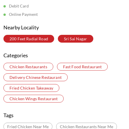
Debit Card
Online Payment
Nearby Locality
200 Feet Radial Road
Sri Sai Nagar
Categories
Chicken Restaurants
Fast Food Restaurant
Delivery Chinese Restaurant
Fried Chicken Takeaway
Chicken Wings Restaurant
Tags
Fried Chicken Near Me
Chicken Restaurants Near Me