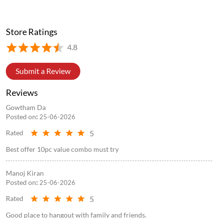
Store Ratings
4.8
Submit a Review
Reviews
Gowtham Da
Posted on
:
25-06-2026
5
Rated
Best offer 10pc value combo must try
Manoj Kiran
Posted on
:
25-06-2026
5
Rated
Good place to hangout with family and friends.