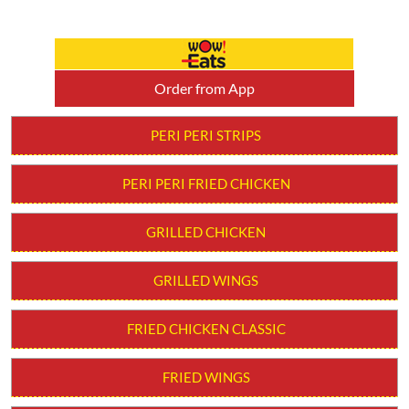
Order from App
PERI PERI STRIPS
PERI PERI FRIED CHICKEN
GRILLED CHICKEN
GRILLED WINGS
FRIED CHICKEN CLASSIC
FRIED WINGS