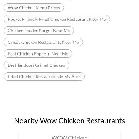
Wow Chicken Menu Prices
Pocket Friendly Fried Chicken Restaurant Near Me
Chicken Loader Burger Near Me
Crispy Chicken Restaurants Near Me
Best Chicken Popcorn Near Me
Best Tandoori Grilled Chicken
Fried Chicken Restaurants In My Area
Nearby Wow Chicken Restaurants
WOW Chicken