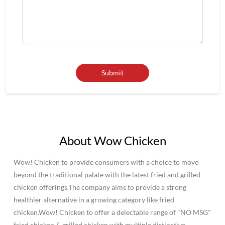
About Wow Chicken
Wow! Chicken to provide consumers with a choice to move
beyond the traditional palate with the latest fried and grilled
chicken offerings.The company aims to provide a strong
healthier alternative in a growing category like fried
chicken.Wow! Chicken to offer a delectable range of "NO MSG"
fried chicken & grilled chicken with multiple distinctive