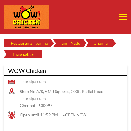
Restaurants near me
Tamil Nadu
Chennai
Thuraipakkam
WOW Chicken
Thoraipakkam
Shop No A/8, VMR Squares, 200ft Radial Road
Thuraipakkam
Chennai
-
600097
Open until 11:59 PM
OPEN NOW