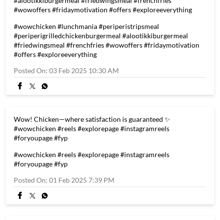
#alootikkiburgermeal #friedwingsmeal #frenchfries
#wowoffers #fridaymotivation #offers #exploreeverything
#wowchicken
#lunchmania
#periperistripsmeal
#periperigrilledchickenburgermeal
#alootikkiburgermeal
#friedwingsmeal
#frenchfries
#wowoffers
#fridaymotivation
#offers
#exploreeverything
Posted On:
03 Feb 2025 10:30 AM
Wow! Chicken—where satisfaction is guaranteed ✨
#wowchicken #reels #explorepage #instagramreels
#foryoupage #fyp
#wowchicken
#reels
#explorepage
#instagramreels
#foryoupage
#fyp
Posted On:
01 Feb 2025 7:39 PM