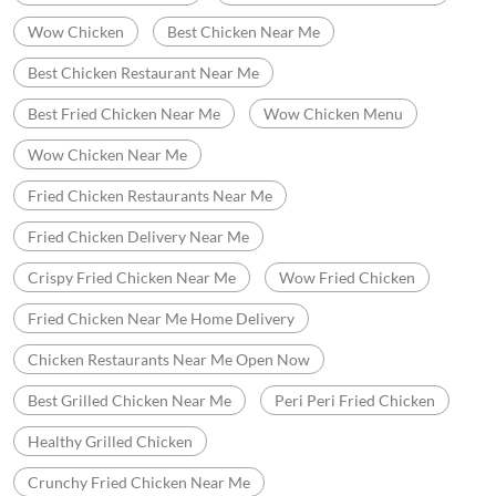
Wow Chicken
Best Chicken Near Me
Best Chicken Restaurant Near Me
Best Fried Chicken Near Me
Wow Chicken Menu
Wow Chicken Near Me
Fried Chicken Restaurants Near Me
Fried Chicken Delivery Near Me
Crispy Fried Chicken Near Me
Wow Fried Chicken
Fried Chicken Near Me Home Delivery
Chicken Restaurants Near Me Open Now
Best Grilled Chicken Near Me
Peri Peri Fried Chicken
Healthy Grilled Chicken
Crunchy Fried Chicken Near Me