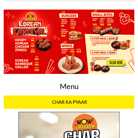
Menu
CHAR KA PYAAR