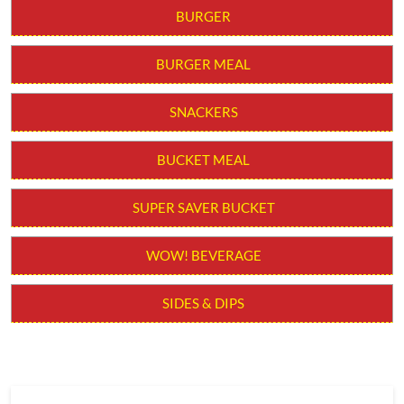
BURGER
BURGER MEAL
SNACKERS
BUCKET MEAL
SUPER SAVER BUCKET
WOW! BEVERAGE
SIDES & DIPS