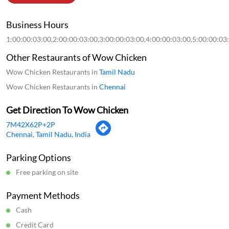
Business Hours
1:00:00:03:00,2:00:00:03:00,3:00:00:03:00,4:00:00:03:00,5:00:00:03
Other Restaurants of Wow Chicken
Wow Chicken Restaurants in
Tamil Nadu
Wow Chicken Restaurants in
Chennai
Get Direction To Wow Chicken
7M42X62P+2P
Chennai, Tamil Nadu, India
Parking Options
Free parking on site
Payment Methods
Cash
Credit Card